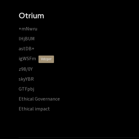
Otrium
+mNwru
lHjBUM
astDB+
igWSFm
vdzprr
z98/0Y
skyYBR
GTFpbj
Ethical Governance
Ethical impact