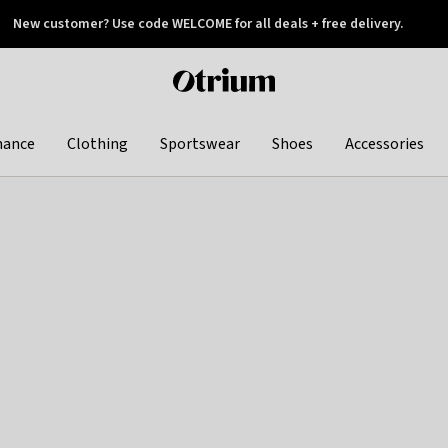
New customer? Use code WELCOME for all deals + free delivery.
 later
Otrium
home
page
hance
Clothing
Sportswear
Shoes
Accessories