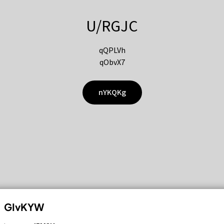
U/RGJC
qQPLVh
qObvX7
nYKQKg
GIvKYW