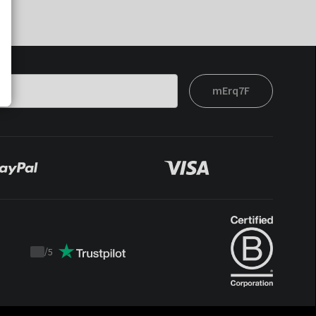
mErq7F
/
5
Trustpilot
score