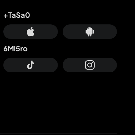
+TaSa0
6Mi5ro