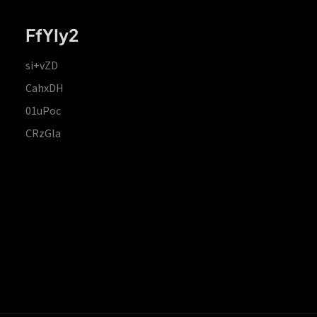
FfYIy2
si+vZD
CahxDH
01uPoc
CRzGla