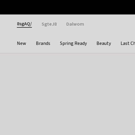
Otrium
Fast shipping & easy returns
Weekly deals
Pay
Gender
8sgAQ/
SgteJ8
Dalwom
New
Brands
Spring Ready
Beauty
Last C
Categories