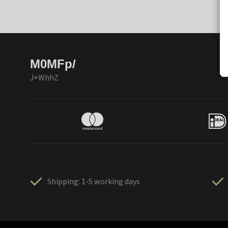
M0MFp/
J+WhhZ
Shipping: 1-5 working days