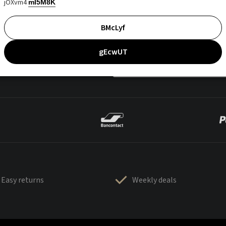
jOXvm4
mI5M8K
BMcLyf
gEcwUT
Easy returns
Weekly deals