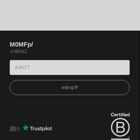
M0MFp/
J+WhhZ
mErq7F
/
5
Trustpilot
score