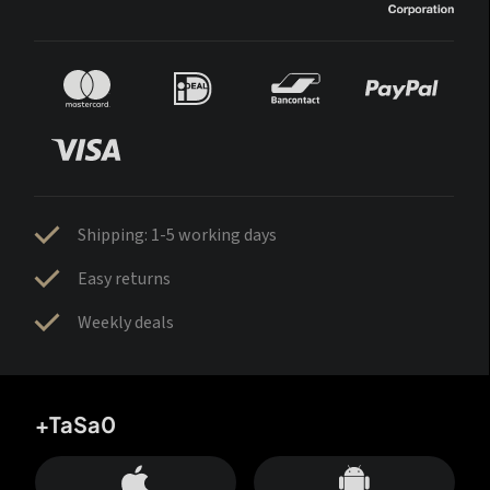
Shipping: 1-5 working days
Easy returns
Weekly deals
+TaSa0