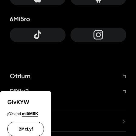
6Mi5ro
Otrium
FfYIy2
GIvKYW
jOXvm4
mI5M8K
lYGfRP
BMcLyf