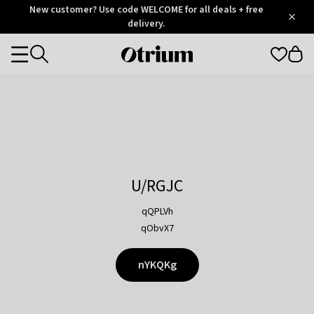
Otrium
New customer? Use code WELCOME for all deals + free
/
5
Trustpilot
delivery.
score
Otrium
Categories
home
page
U/RGJC
qQPLVh
qObvX7
nYKQKg