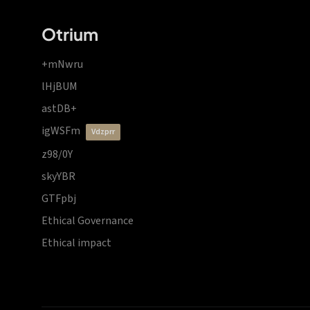
Otrium
+mNwru
lHjBUM
astDB+
igWSFm
vdzprr
z98/0Y
skyYBR
GTFpbj
Ethical Governance
Ethical impact