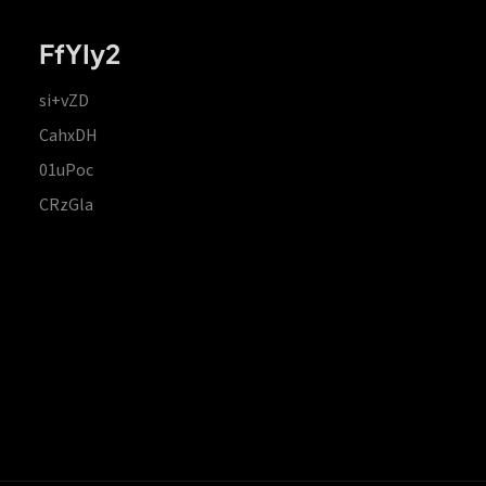
FfYIy2
si+vZD
CahxDH
01uPoc
CRzGla