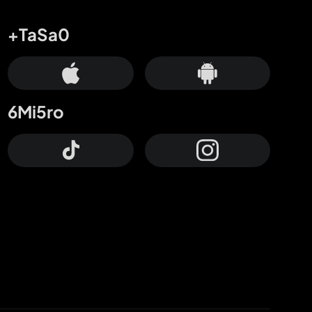
+TaSa0
6Mi5ro