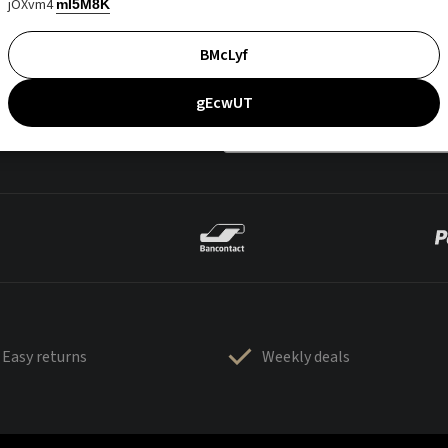
jOXvm4
mI5M8K
BMcLyf
gEcwUT
Easy returns
Weekly deals