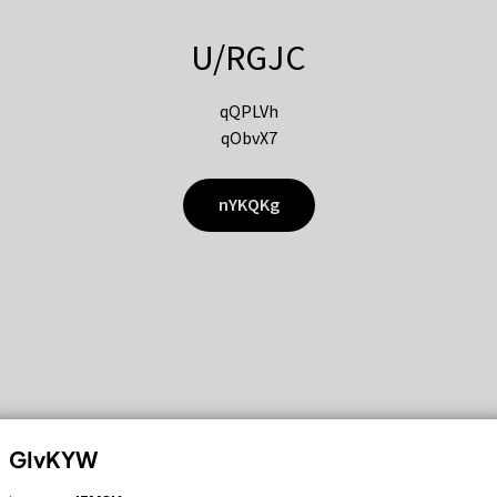
U/RGJC
qQPLVh
qObvX7
nYKQKg
GIvKYW