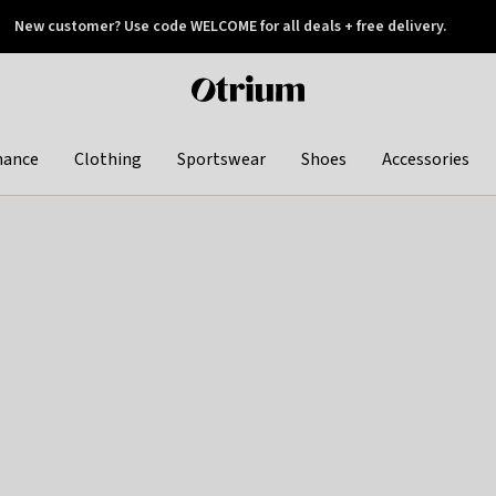
New customer? Use code WELCOME for all deals + free delivery.
 later
Otrium
home
page
hance
Clothing
Sportswear
Shoes
Accessories