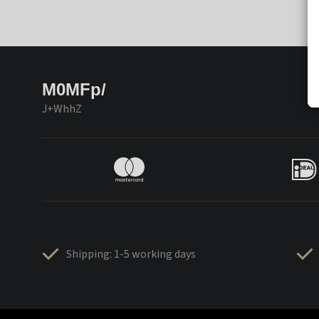
M0MFp/
J+WhhZ
Shipping: 1-5 working days