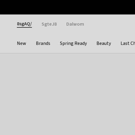
Otrium
Fast shipping & easy returns
Weekly deals
Pay
Gender
8sgAQ/
SgteJ8
Dalwom
New
Brands
Spring Ready
Beauty
Last C
Categories