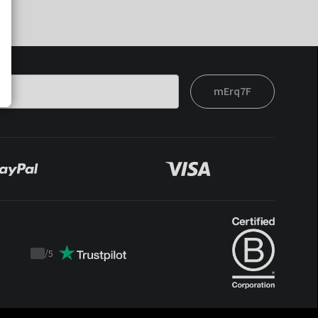
mErq7F
/
5
Trustpilot
score