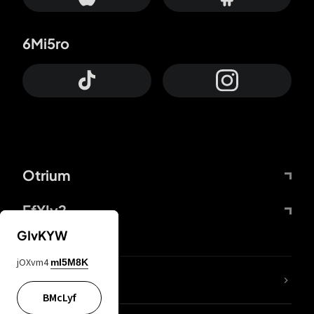
6Mi5ro
Otrium
FfYIy2
GIvKYW
jOXvm4
mI5M8K
lYGfRP
BMcLyf