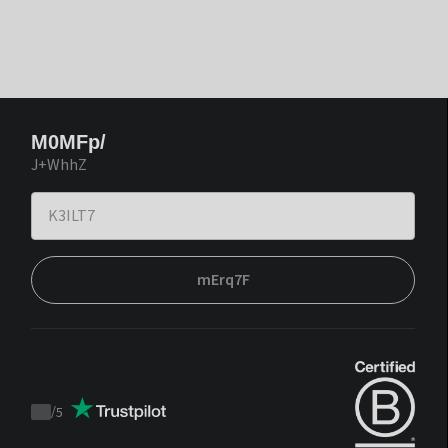
M0MFp/
J+WhhZ
mErq7F
/
5
Trustpilot
score