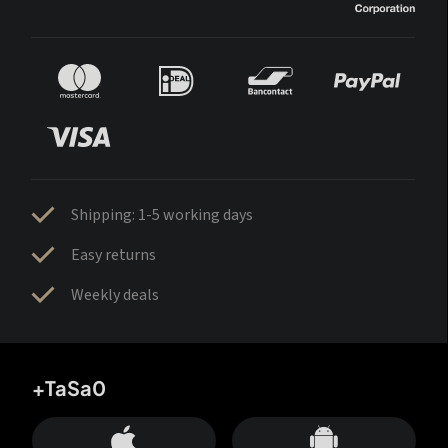
Shipping: 1-5 working days
Easy returns
Weekly deals
+TaSa0