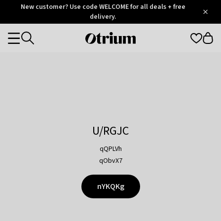
Otrium
New customer? Use code WELCOME for all deals + free
/
5
Trustpilot
delivery.
score
Otrium
Categories
home
page
U/RGJC
qQPLVh
qObvX7
nYKQKg