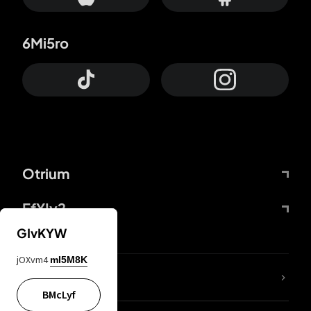
6Mi5ro
Otrium
FfYIy2
GIvKYW
jOXvm4
mI5M8K
lYGfRP
BMcLyf