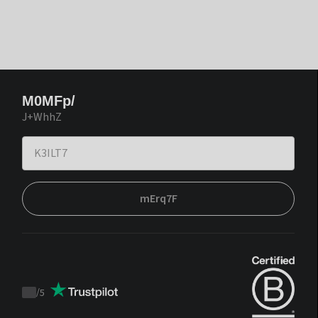
M0MFp/
J+WhhZ
mErq7F
/
5
Trustpilot
score