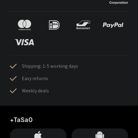
Shipping: 1-5 working days
Easy returns
Weekly deals
+TaSa0