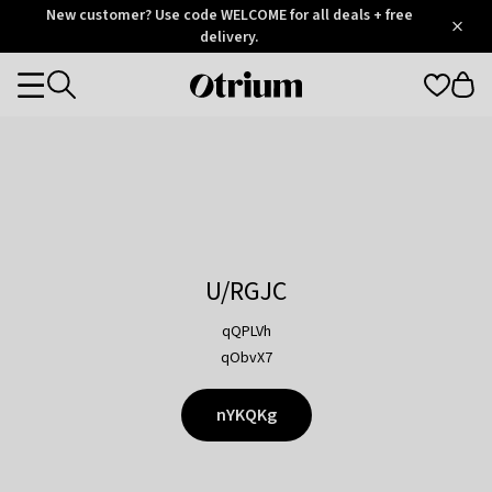
Otrium
New customer? Use code WELCOME for all deals + free
/
5
Trustpilot
delivery.
score
Otrium
Categories
home
page
U/RGJC
qQPLVh
qObvX7
nYKQKg