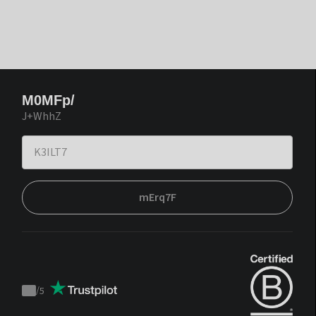
M0MFp/
J+WhhZ
mErq7F
/
5
Trustpilot
score