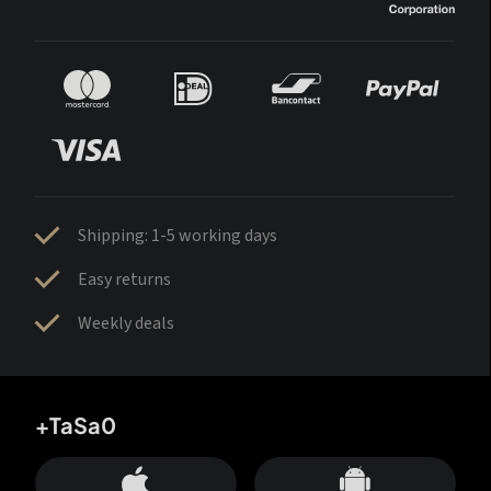
Shipping: 1-5 working days
Easy returns
Weekly deals
+TaSa0