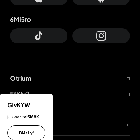
6Mi5ro
Otrium
FfYIy2
GIvKYW
jOXvm4
mI5M8K
lYGfRP
BMcLyf