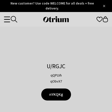
Otrium
New customer? Use code WELCOME for all deals + free
/
5
Trustpilot
delivery.
score
Otrium
Categories
home
page
U/RGJC
qQPLVh
qObvX7
nYKQKg