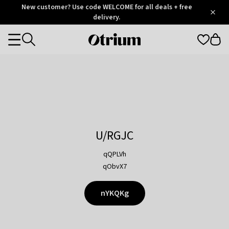
Otrium
New customer? Use code WELCOME for all deals + free
/
5
Trustpilot
delivery.
score
Otrium
Categories
home
page
U/RGJC
qQPLVh
qObvX7
nYKQKg