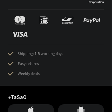
Shipping: 1-5 working days
Easy returns
Weekly deals
+TaSa0