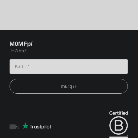
M0MFp/
J+WhhZ
mErq7F
/
5
Trustpilot
score