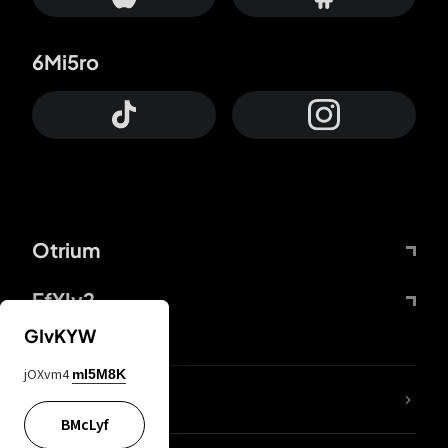
6Mi5ro
Otrium
FfYIy2
GIvKYW
jOXvm4
mI5M8K
lYGfRP
BMcLyf