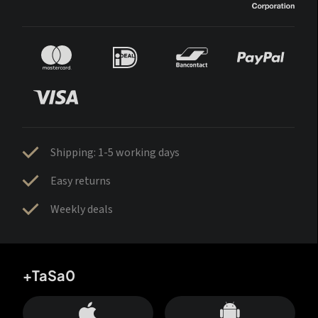
Shipping: 1-5 working days
Easy returns
Weekly deals
+TaSa0