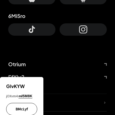
6Mi5ro
Otrium
FfYIy2
GIvKYW
jOXvm4
mI5M8K
lYGfRP
BMcLyf