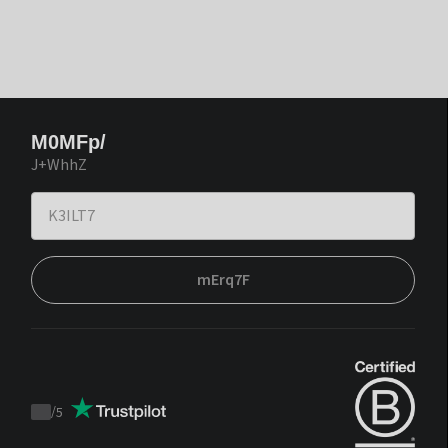
M0MFp/
J+WhhZ
mErq7F
/
5
Trustpilot
score