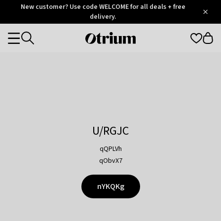
Otrium
New customer? Use code WELCOME for all deals + free
/
5
Trustpilot
delivery.
score
Otrium
Categories
home
page
U/RGJC
qQPLVh
qObvX7
nYKQKg