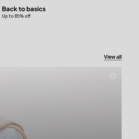
Back to basics
Up to 85% off
View all