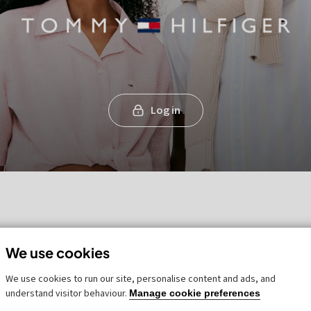
Log in
We use cookies
We use cookies to run our site, personalise content and ads, and
understand visitor behaviour.
Manage cookie preferences