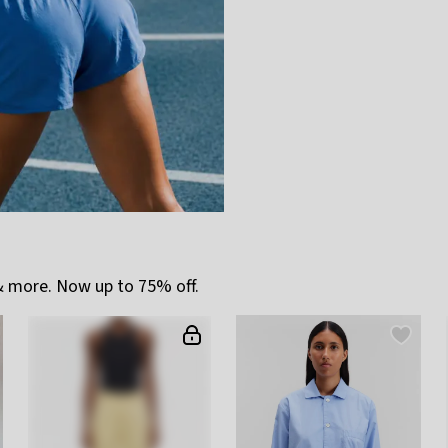
 more. Now up to 75% off.