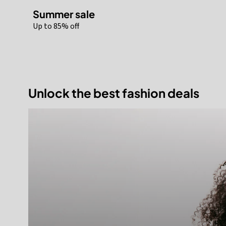
Summer sale
Up to 85% off
Unlock the best fashion deals