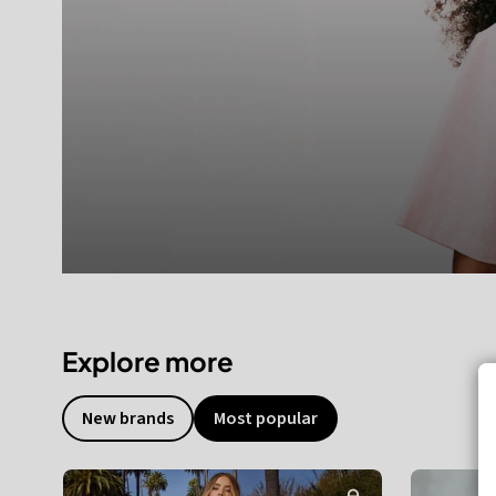
Explore more
New brands
Most popular