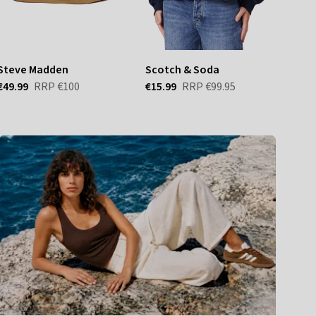
Steve Madden
Scotch & Soda
Van
€49.99
RRP
€100
€15.99
RRP
€99.95
€56.