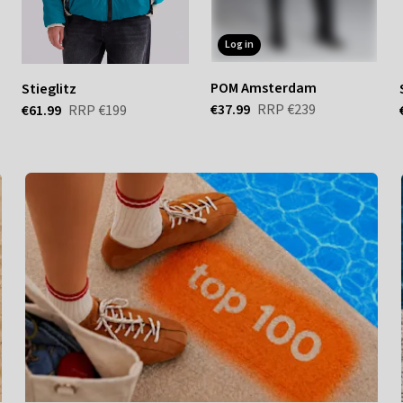
log in
POM Amsterdam
Stieglitz
€37.99
RRP
€239
€61.99
RRP
€199