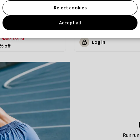
Reject cookies
Accept all
new discount
Log in
% off
Run run 