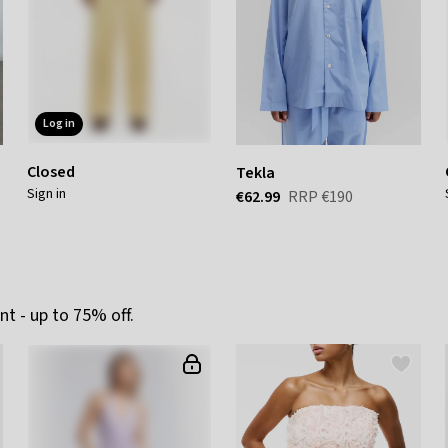
log in
Closed
Tekla
sign in
€62.99
RRP
€190
t - up to 75% off.