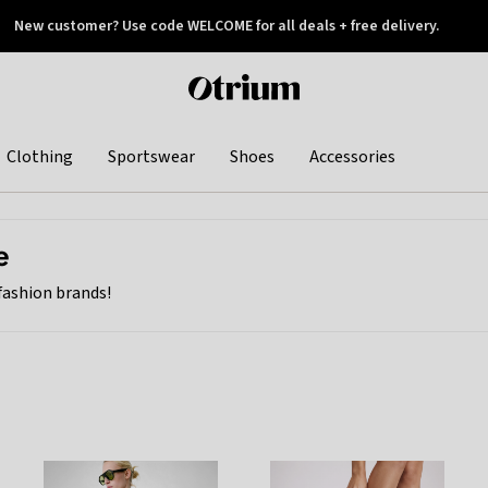
New customer? Use code WELCOME for all deals + free delivery.
 later
Otrium
home
page
Clothing
Sportswear
Shoes
Accessories
e
Birthday treat: get any fourth item for free this weekend.
 fashion brands!
BIRTHDAY
Shop now
Savings spread evenly across all items. See FAQ.