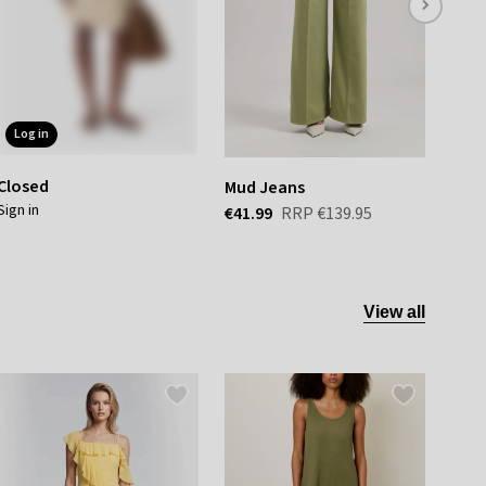
log in
Closed
Mud Jeans
Alch
sign in
€41.99
RRP
€139.95
€41.
View all