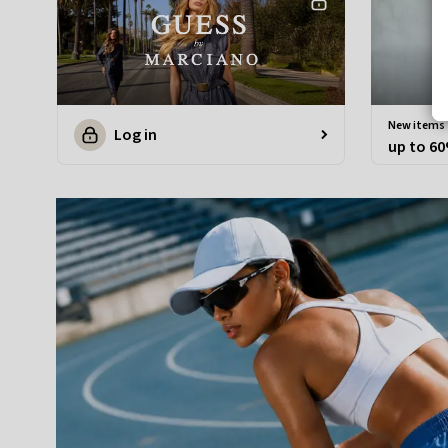
new items
Log in
up to 60