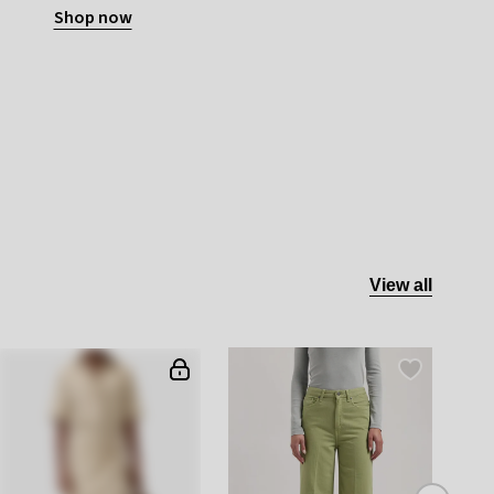
Shop now
View all