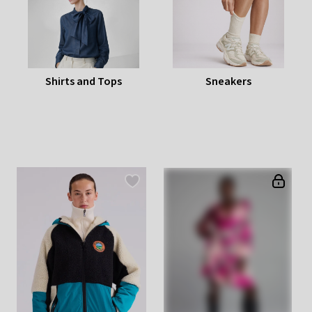
Shirts and Tops
Sneakers