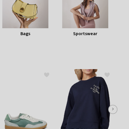
listbox
press
Escape.
Bags
Sportswear