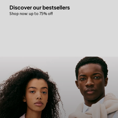
Discover our bestsellers
Shop now: up to 75% off