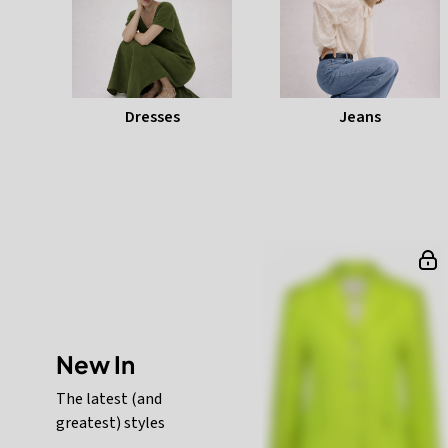
Dresses
Jeans
New In
The latest (and
greatest) styles