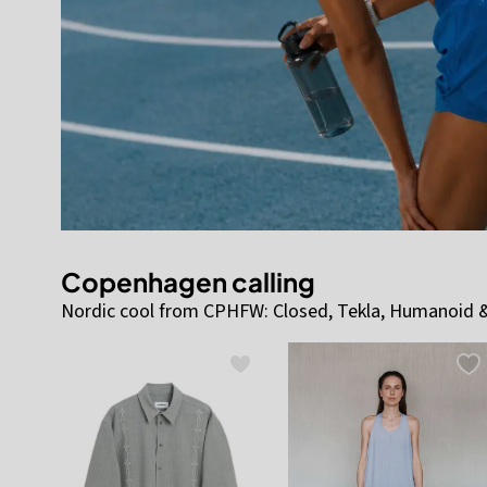
Copenhagen calling
Nordic cool from CPHFW: Closed, Tekla, Humanoid &