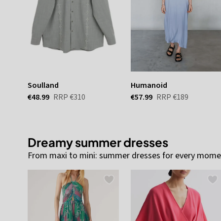
Soulland
Humanoid
€48.99
RRP
€310
€57.99
RRP
€189
Dreamy summer dresses
From maxi to mini: summer dresses for every momen