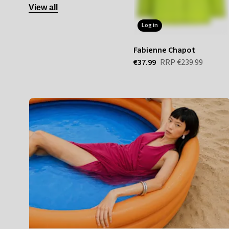
View all
log in
Fabienne Chapot
€37.99
RRP
€239.99