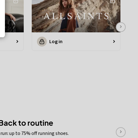
Log in
Back to routine
run: up to 75% off running shoes.