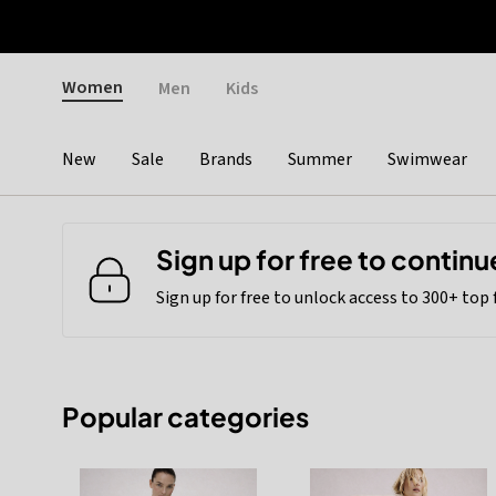
Otrium
Fast shipping & easy returns
Weekly deals
Pay
Gender
Women
Men
Kids
New
Sale
Brands
Summer
Swimwear
Categories
Sign up for free to continu
Sign up for free to unlock access to 300+ top
Popular categories