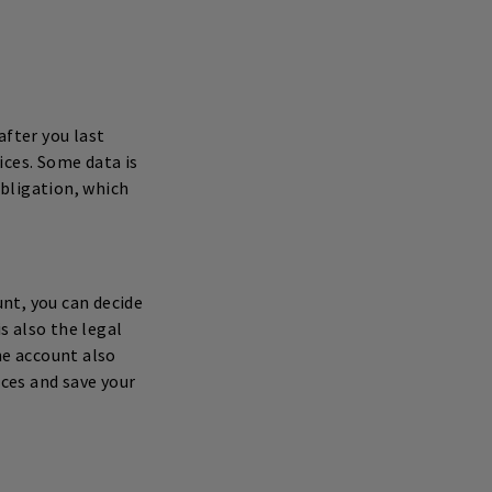
after you last
ices. Some data is
obligation, which
nt, you can decide
s also the legal
he account also
nces and save your