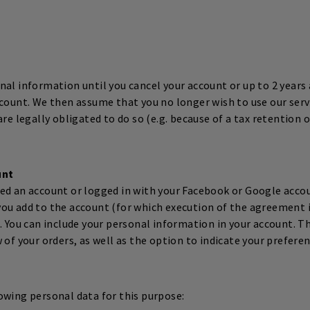
al information until you cancel your account or up to 2 years 
ccount. We then assume that you no longer wish to use our serv
are legally obligated to do so (e.g. because of a tax retention 
unt
ed an account or logged in with your Facebook or Google accou
ou add to the account (for which execution of the agreement i
. You can include your personal information in your account. T
 of your orders, as well as the option to indicate your prefere
owing personal data for this purpose: