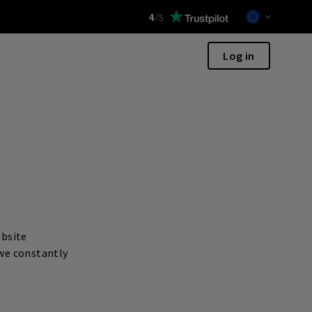
4
/
5
Log in
ebsite
 we constantly