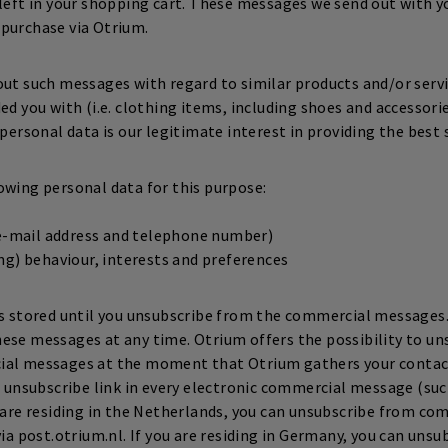
 left in your shopping cart. These messages we send out with y
purchase via Otrium.
out such messages with regard to similar products and/or serv
ed you with (i.e. clothing items, including shoes and accessorie
 personal data is our legitimate interest in providing the best 
owing personal data for this purpose:
(e-mail address and telephone number)
g) behaviour, interests and preferences
is stored until you unsubscribe from the commercial messages.
ese messages at any time. Otrium offers the possibility to u
ial messages at the moment that Otrium gathers your contact 
an unsubscribe link in every electronic commercial message (suc
u are residing in the Netherlands, you can unsubscribe from c
via post.otrium.nl. If you are residing in Germany, you can uns