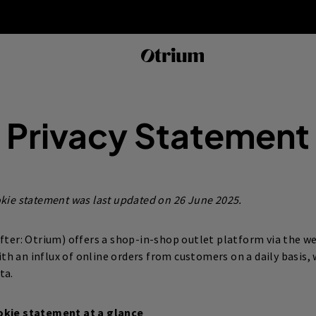
Privacy Statement
okie statement was last updated on 26 June 2025.
after: Otrium) offers a shop-in-shop outlet platform via the w
ith an influx of online orders from customers on a daily basis,
ta.
okie statement at a glance