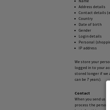
Name
Address details
Contact details 
Country
Date of birth
Gender
Login details
Personal (shoppin
IP address
We store your person
logged in to your a
stored longer if we 
can be 7 years).
Contact
When you send us an
process the persona