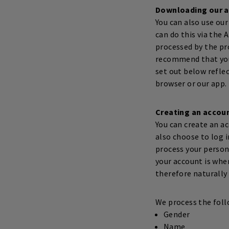
Downloading our 
You can also use our
can do this via the 
processed by the pr
recommend that you 
set out below refle
browser or our app.
Creating an accou
You can create an ac
also choose to log i
process your person
your account is whe
therefore naturally 
We process the foll
Gender
Name