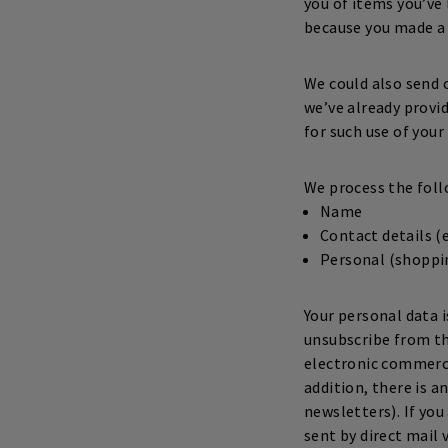
you of items you’ve
because you made a 
We could also send 
we’ve already provid
for such use of your
We process the foll
Name
Contact details 
Personal (shoppin
Your personal data 
unsubscribe from th
electronic commerc
addition, there is 
newsletters). If yo
sent by direct mail 