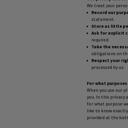
We treat your person
Record our purp
statement.
Store as little p
Ask for explicit
required.
Take the necess
obligations on th
Respect your rig
processed by us.
For what purposes
When you use our pl
you. In this privac
for what purpose we 
like to know exactl
provided at the bot