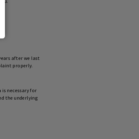
you.
years after we last
laint properly.
 is necessary for
d the underlying