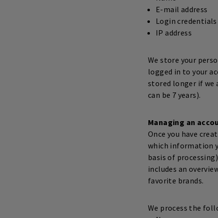
E-mail address
Login credentials
IP address
We store your person
logged in to your a
stored longer if we 
can be 7 years).
Managing an acco
Once you have creat
which information y
basis of processing)
includes an overview
favorite brands.
We process the foll