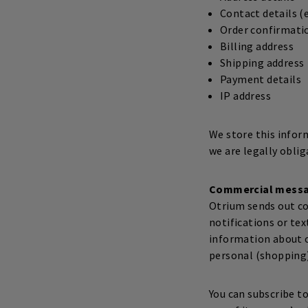
Contact details 
Order confirmati
Billing address
Shipping address
Payment details
IP address
We store this infor
we are legally oblig
Commercial mess
Otrium sends out co
notifications or te
information about o
personal (shopping)
You can subscribe t