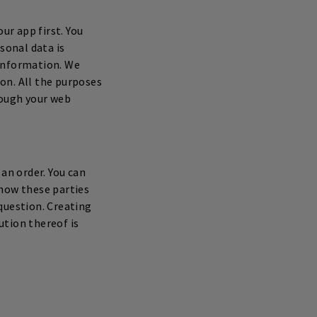
ur app first. You
sonal data is
 information. We
on. All the purposes
rough your web
an order. You can
 how these parties
question. Creating
ution thereof is