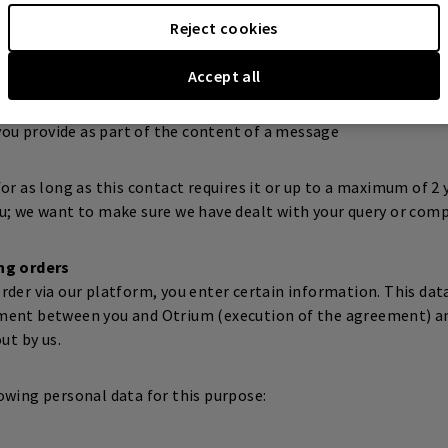
ssing of personal data is the execution of the agreement with 
Reject cookies
owing personal data for this purpose:
Accept all
ou provide as part of the content of a message
or as long as this contact requires it or up to a maximum of 2 
u; we want to make sure we have dealt with your query or comp
ng orders
der via our platform, you enter certain information. This data
ment between you and Otrium (execution of the agreement) an
ut by us.
owing personal data for this purpose: