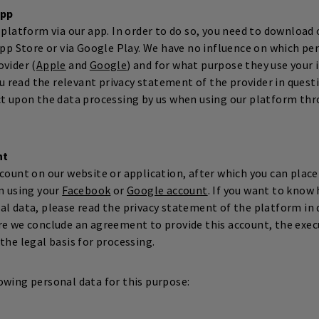
app
 platform via our app. In order to do so, you need to download o
App Store or via Google Play. We have no influence on which per
ovider (
Apple
and
Google
) and for what purpose they use your
read the relevant privacy statement of the provider in questi
ct upon the data processing by us when using our platform th
nt
count on our website or application, after which you can place 
n using your
Facebook
or
Google account
. If you want to know
al data, please read the privacy statement of the platform in 
re we conclude an agreement to provide this account, the exec
the legal basis for processing.
owing personal data for this purpose: