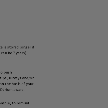
 is stored longer if
 can be 7 years).
so push
tips, surveys and/or
n the basis of your
 Otrium aware.
xample, to remind