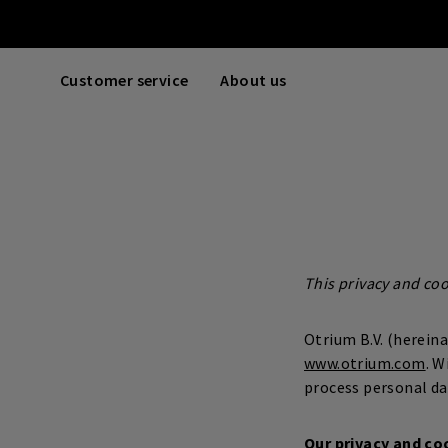
Customer service
About us
This privacy and co
Otrium B.V. (herein
www.otrium.com
. W
process personal da
Our privacy and co