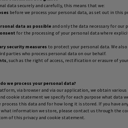
al data securely and carefully, this means that we:
oses
before we process your personal data, as set out in this p
ersonal data as possible
and only the data necessary for our 
 consent
for the processing of your personal data where explici
ary security measures
to protect your personal data. We als
ird parties who process personal data on our behalf.
hts
, such as the right of access, rectification or erasure of yo
 do we process your personal data?
atform, via browser and via our application, we obtain variou
y and cookie statement we specify for each purpose what data w
process this data and for how long it is stored. If you have an
y what information we store, please contact us through the co
tom of this privacy and cookie statement.