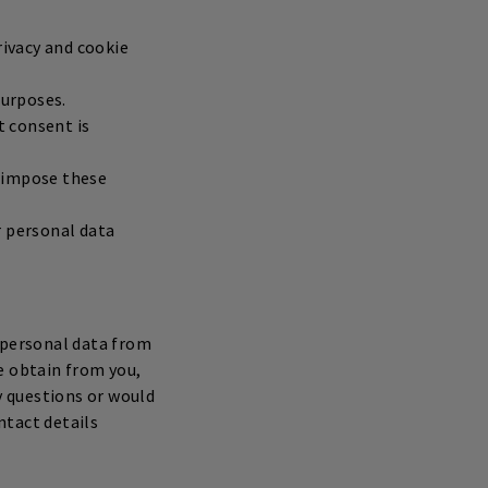
rivacy and cookie
purposes.
t consent is
o impose these
ur personal data
s personal data from
e obtain from you,
y questions or would
ntact details