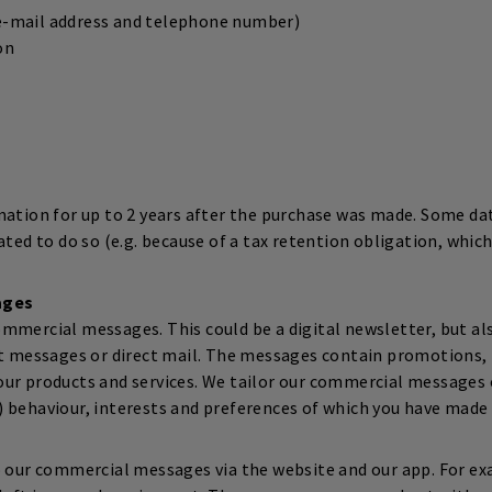
(e-mail address and telephone number)
on
mation for up to 2 years after the purchase was made. Some data
ated to do so (e.g. because of a tax retention obligation, which
ages
mmercial messages. This could be a digital newsletter, but al
xt messages or direct mail. The messages contain promotions, 
ur products and services. We tailor our commercial messages o
 behaviour, interests and preferences of which you have made
o our commercial messages via the website and our app. For e