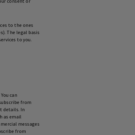
our consent or
ices to the ones
s). The legal basis
services to you.
 You can
nsubscribe from
details. In
h as email
ommercial messages
ubscribe from