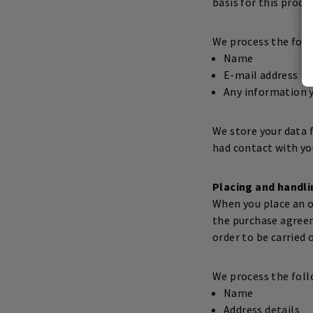
basis for this proce
We process the foll
Name
E-mail address
Any information y
We store your data f
had contact with yo
Placing and handli
When you place an or
the purchase agree
order to be carried o
We process the foll
Name
Address details