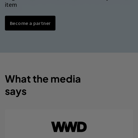
item
Become a partner
What the media
says