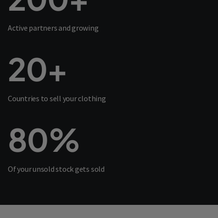
Active partners and growing
20+
Countries to sell your clothing
80%
Of your unsold stock gets sold