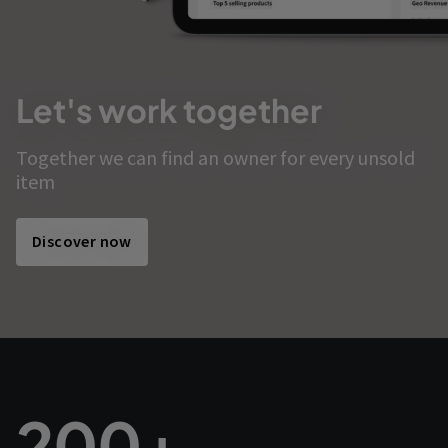
Let's work together
Together we can find an owner for every unsold
item
Discover now
200+