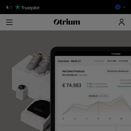
4
/
5