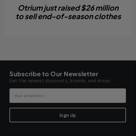
Otrium just raised $26 million
to sell end-of-season clothes
Subscribe to Our Newsletter
Get the newest discounts, brands, and drops.
Sign Up