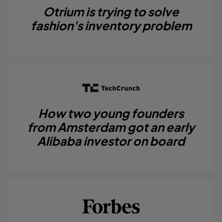
Otrium is trying to solve
fashion's inventory problem
How two young founders
from Amsterdam got an early
Alibaba investor on board