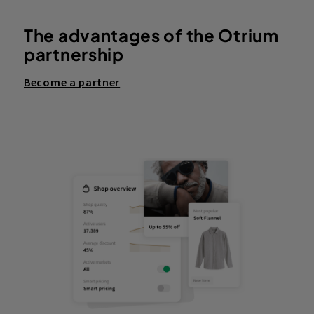
The advantages of the Otrium
partnership
Become a partner