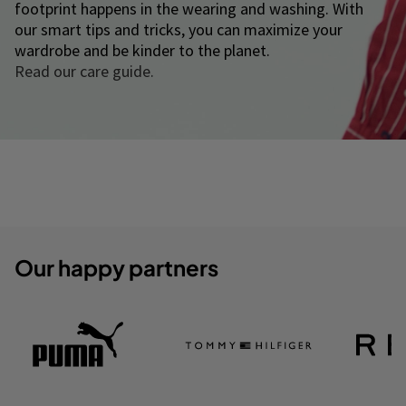
footprint happens in the wearing and washing. With
our smart tips and tricks, you can maximize your
wardrobe and be kinder to the planet.
Read our care guide.
Our happy partners