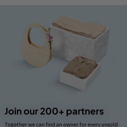
Join our 200+ partners
Together we can find an owner for every unsold