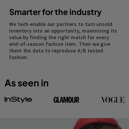
Smarter for the industry
We tech-enable our partners to turn unsold
inventory into an opportunity, maximising its
value by finding the right match for every
end-of-season fashion item. Then we give
them the data to reproduce A/B tested
fashion.
As seen in