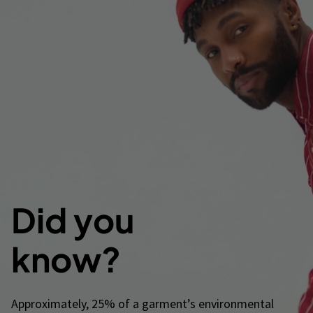
Did you
know?
Approximately, 25% of a garment’s environmental