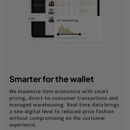
Smarter for the wallet
We maximise item economics with smart
pricing, direct-to-consumer transactions and
managed warehousing. Real-time data brings
a new digital level to reduced-price fashion
without compromising on the customer
experience.