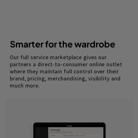
Smarter for the wardrobe
Our full service marketplace gives our
partners a direct-to-consumer online outlet
where they maintain full control over their
brand, pricing, merchandising, visibility and
much more.