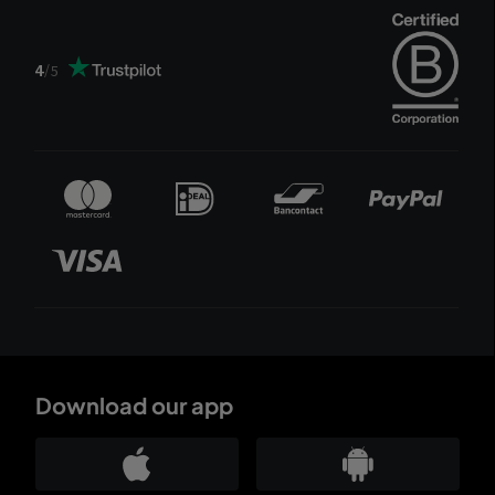
4
/
5
Download our app