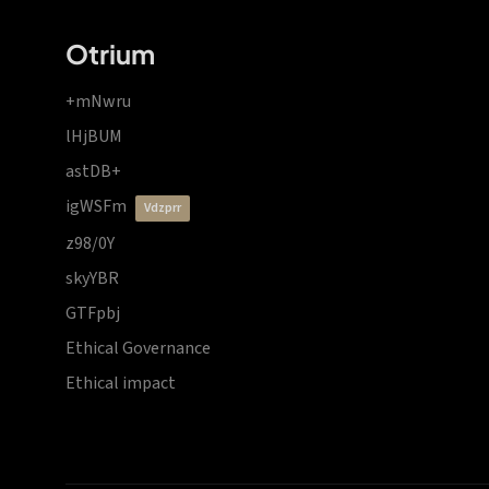
Otrium
+mNwru
lHjBUM
astDB+
igWSFm
vdzprr
z98/0Y
skyYBR
GTFpbj
Ethical Governance
Ethical impact