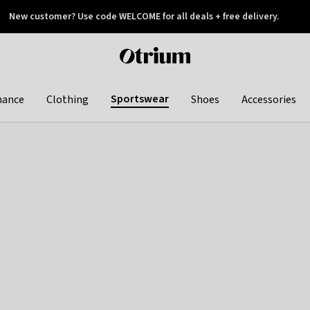
New customer? Use code WELCOME for all deals + free delivery.
 later
Otrium
home
page
Sportswear
hance
Clothing
Shoes
Accessories