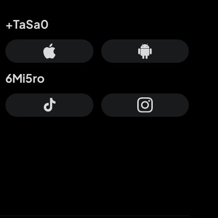
+TaSa0
6Mi5ro