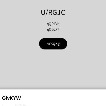
U/RGJC
qQPLVh
qObvX7
nYKQKg
GIvKYW