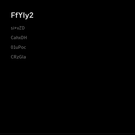
FfYIy2
si+vZD
CahxDH
01uPoc
CRzGla