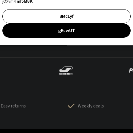
jOXvm4
mI5M8K
BMcLyf
gEcwUT
Easy returns
Weekly deals