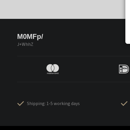
M0MFp/
J+WhhZ
Shipping: 1-5 working days