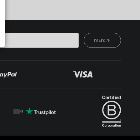
mErq7F
/
5
Trustpilot
score