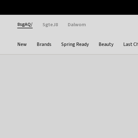
Otrium
Fast shipping & easy returns
Weekly deals
Pay
Gender
8sgAQ/
SgteJ8
Dalwom
New
Brands
Spring Ready
Beauty
Last C
Categories