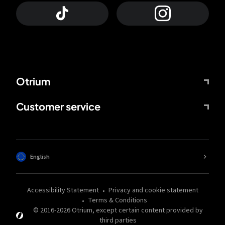
Otrium
Customer service
English
Accessibility Statement
Privacy and cookie statement
Terms & Conditions
© 2016-
2026
Otrium,
except certain content provided by
third parties