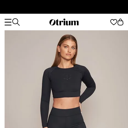
Otrium
Otrium
home
page