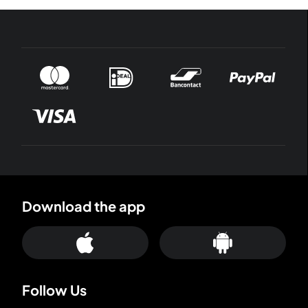
Download the app
Follow Us