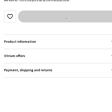
RRP
€89.90
.
This is the price set by the manufacturer.
Product information
Otrium offers
Payment, shipping and returns