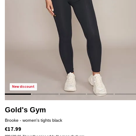
new discount
Gold's Gym
brooke - women's tights black
€17.99