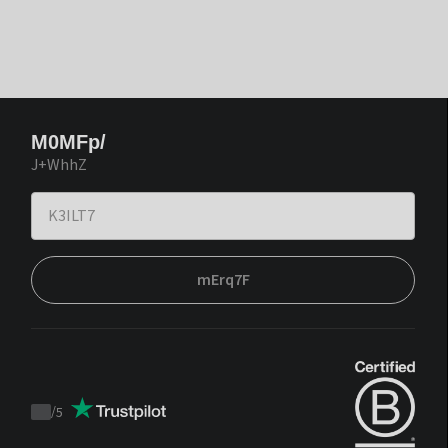
M0MFp/
J+WhhZ
mErq7F
/
5
Trustpilot
score