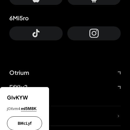
6Mi5ro
Otrium
FfYIy2
GIvKYW
jOXvm4
mI5M8K
lYGfRP
BMcLyf