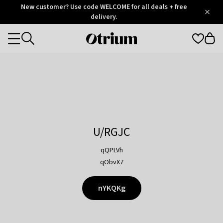
Otrium
New customer? Use code WELCOME for all deals + free
/
5
Trustpilot
delivery.
score
Otrium
Categories
home
page
U/RGJC
qQPLVh
qObvX7
nYKQKg