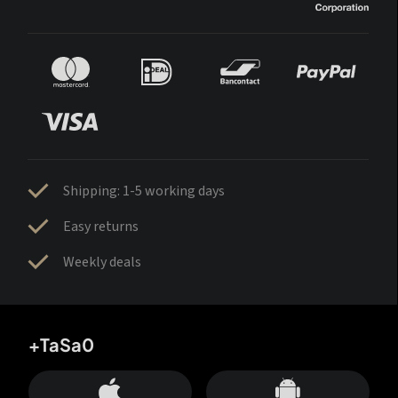
Shipping: 1-5 working days
Easy returns
Weekly deals
+TaSa0