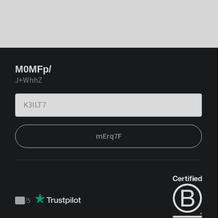
M0MFp/
J+WhhZ
mErq7F
/
5
Trustpilot
score