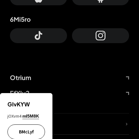
6Mi5ro
Otrium
FfYIy2
GIvKYW
jOXvm4
mI5M8K
lYGfRP
BMcLyf