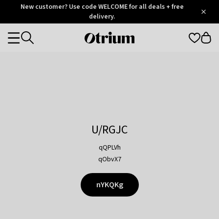
Otrium
New customer? Use code WELCOME for all deals + free
/
5
Trustpilot
delivery.
score
Otrium
Categories
home
page
U/RGJC
qQPLVh
qObvX7
nYKQKg