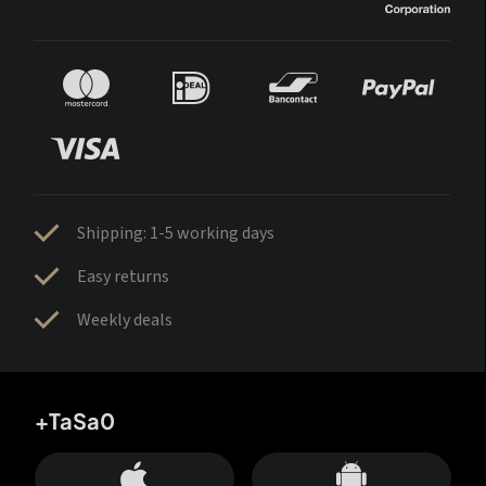
Shipping: 1-5 working days
Easy returns
Weekly deals
+TaSa0