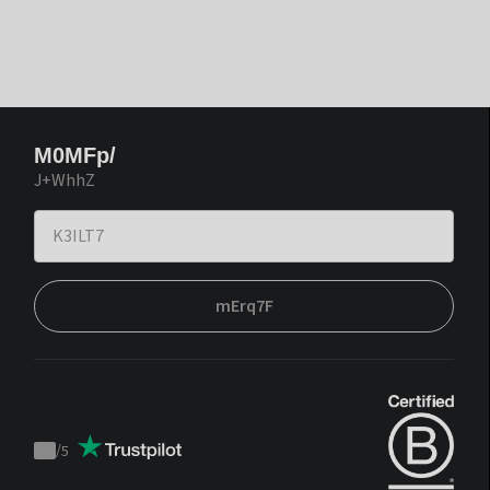
M0MFp/
J+WhhZ
mErq7F
/
5
Trustpilot
score