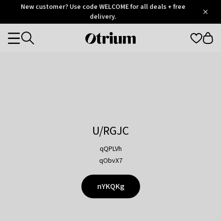
Otrium
New customer? Use code WELCOME for all deals + free
/
5
Trustpilot
delivery.
score
Otrium
Categories
home
page
U/RGJC
qQPLVh
qObvX7
nYKQKg