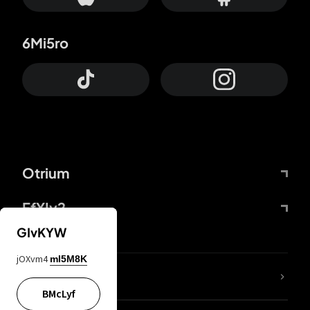
6Mi5ro
Otrium
FfYIy2
GIvKYW
jOXvm4
mI5M8K
lYGfRP
BMcLyf