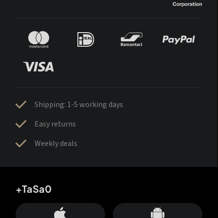
Shipping: 1-5 working days
Easy returns
Weekly deals
+TaSa0