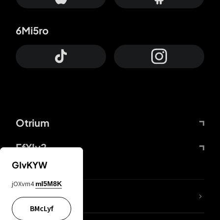
6Mi5ro
Otrium
FfYIy2
GIvKYW
jOXvm4
mI5M8K
lYGfRP
BMcLyf