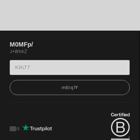
M0MFp/
J+WhhZ
mErq7F
/
5
Trustpilot
score