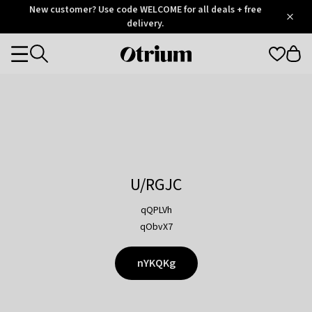
Otrium
New customer? Use code WELCOME for all deals + free
/
5
Trustpilot
delivery.
score
Otrium
Categories
home
page
U/RGJC
qQPLVh
qObvX7
nYKQKg