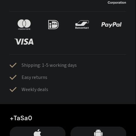
Shipping: 1-5 working days
Easy returns
Weekly deals
+TaSa0