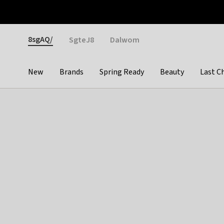
Otrium
Fast shipping & easy returns
Weekly deals
Pay
Gender
8sgAQ/
SgteJ8
Dalwom
New
Brands
Spring Ready
Beauty
Last C
Categories