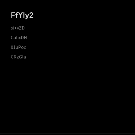
FfYIy2
si+vZD
CahxDH
01uPoc
CRzGla