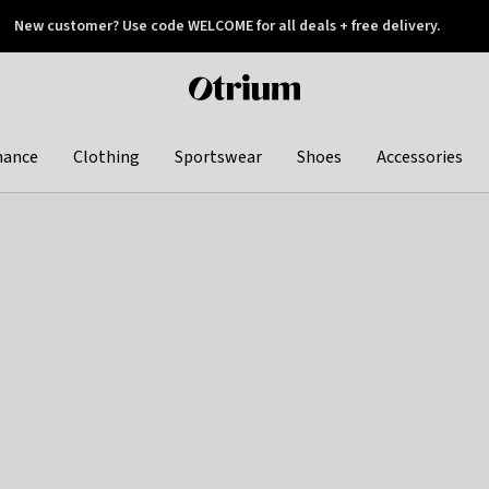
New customer? Use code WELCOME for all deals + free delivery.
 later
Otrium
home
page
hance
Clothing
Sportswear
Shoes
Accessories