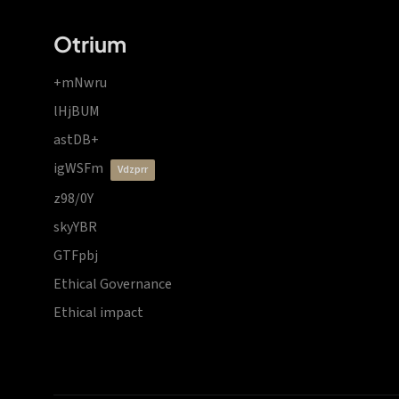
Otrium
+mNwru
lHjBUM
astDB+
igWSFm
vdzprr
z98/0Y
skyYBR
GTFpbj
Ethical Governance
Ethical impact