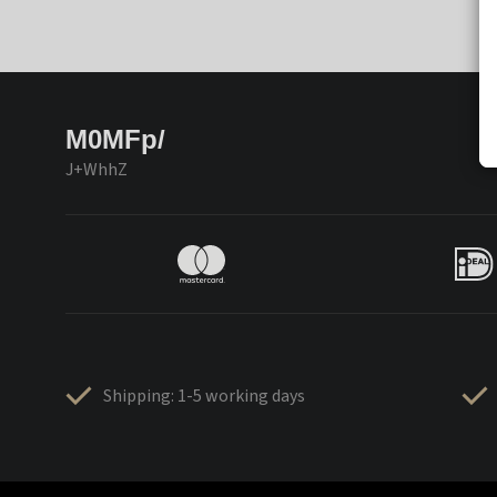
M0MFp/
J+WhhZ
Shipping: 1-5 working days