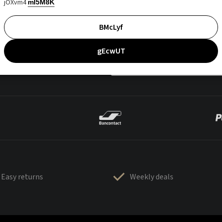
jOXvm4
mI5M8K
BMcLyf
gEcwUT
Easy returns
Weekly deals