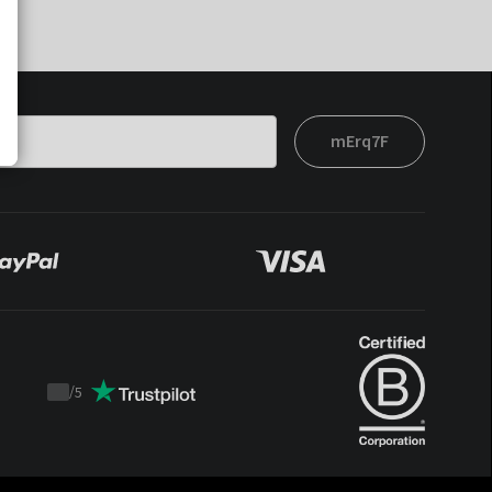
mErq7F
/
5
Trustpilot
score