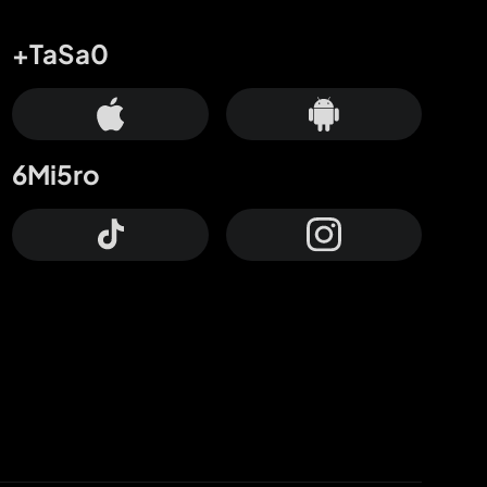
+TaSa0
6Mi5ro