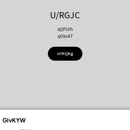
U/RGJC
qQPLVh
qObvX7
nYKQKg
GIvKYW