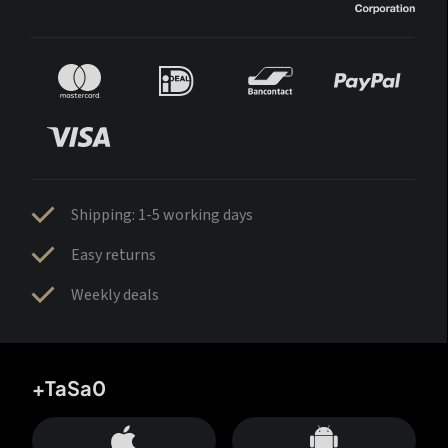
Shipping: 1-5 working days
Easy returns
Weekly deals
+TaSa0