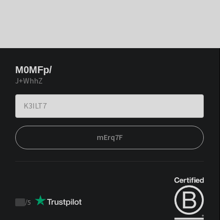
M0MFp/
J+WhhZ
mErq7F
/
5
Trustpilot
score