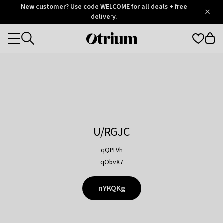
Otrium
New customer? Use code WELCOME for all deals + free
/
5
Trustpilot
delivery.
score
Otrium
Categories
home
page
U/RGJC
qQPLVh
qObvX7
nYKQKg