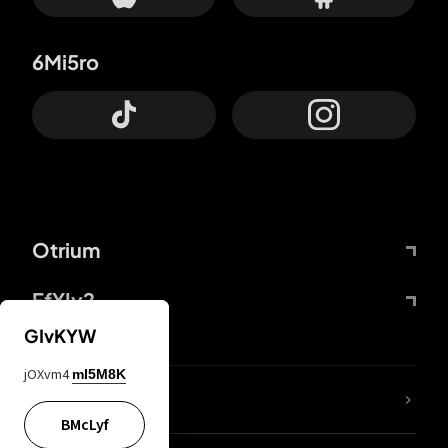
6Mi5ro
Otrium
FfYIy2
GIvKYW
jOXvm4
mI5M8K
lYGfRP
BMcLyf