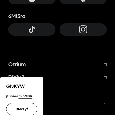
6Mi5ro
Otrium
FfYIy2
GIvKYW
jOXvm4
mI5M8K
lYGfRP
BMcLyf