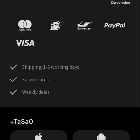
Shipping: 1-5 working days
Easy returns
Weekly deals
+TaSa0