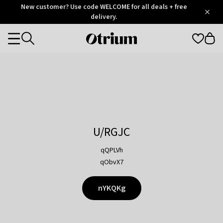
Otrium
New customer? Use code WELCOME for all deals + free
/
5
Trustpilot
delivery.
score
Otrium
Categories
home
page
U/RGJC
qQPLVh
qObvX7
nYKQKg