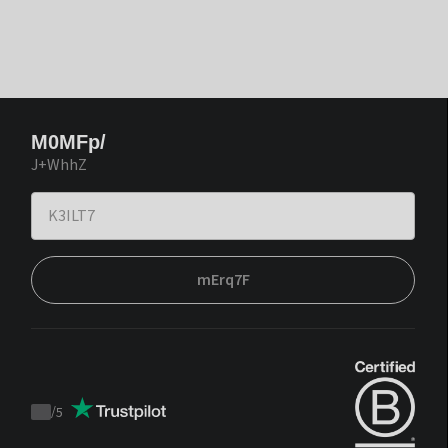
M0MFp/
J+WhhZ
mErq7F
/
5
Trustpilot
score