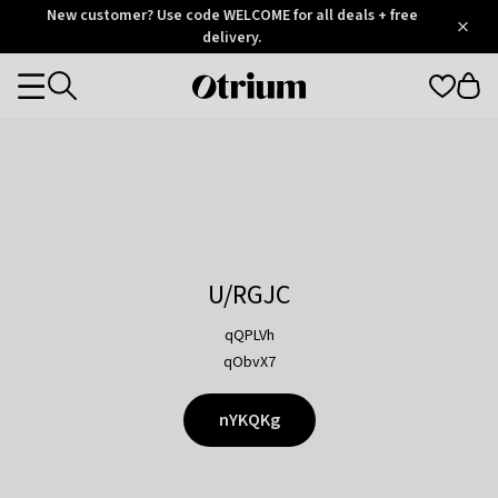
Otrium
New customer? Use code WELCOME for all deals + free
/
5
Trustpilot
delivery.
score
Otrium
Categories
home
page
U/RGJC
qQPLVh
qObvX7
nYKQKg