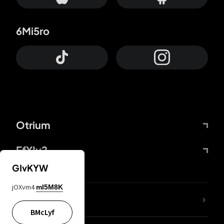
6Mi5ro
Otrium
FfYIy2
GIvKYW
jOXvm4
mI5M8K
lYGfRP
BMcLyf