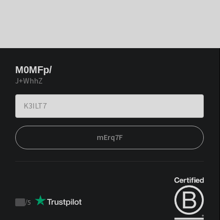
M0MFp/
J+WhhZ
mErq7F
/
5
Trustpilot
score