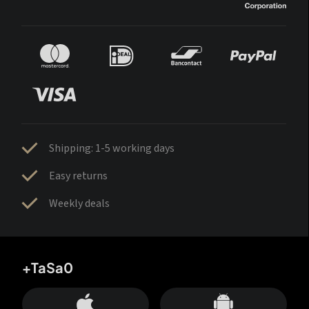
Shipping: 1-5 working days
Easy returns
Weekly deals
+TaSa0