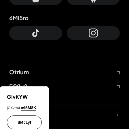
6Mi5ro
Otrium
FfYIy2
GIvKYW
jOXvm4
mI5M8K
lYGfRP
BMcLyf