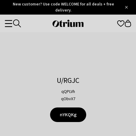
Otrium
New customer? Use code WELCOME for all deals + free
/
5
Trustpilot
delivery.
score
Otrium
Categories
home
page
U/RGJC
qQPLVh
qObvX7
nYKQKg