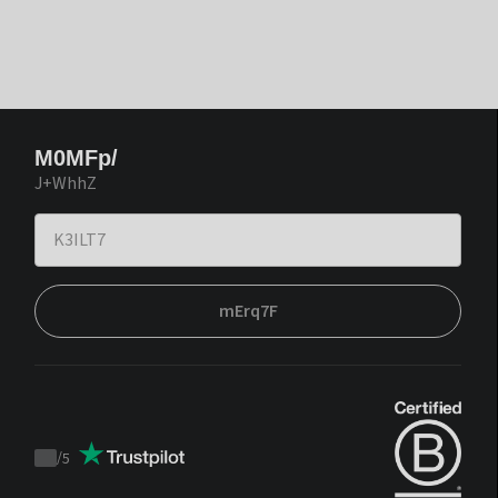
M0MFp/
J+WhhZ
mErq7F
/
5
Trustpilot
score