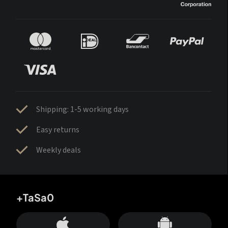
Shipping: 1-5 working days
Easy returns
Weekly deals
+TaSa0