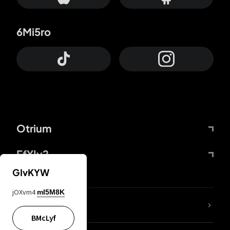
6Mi5ro
Otrium
FfYIy2
GIvKYW
jOXvm4
mI5M8K
lYGfRP
BMcLyf