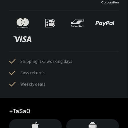
Shipping: 1-5 working days
Easy returns
Weekly deals
+TaSa0