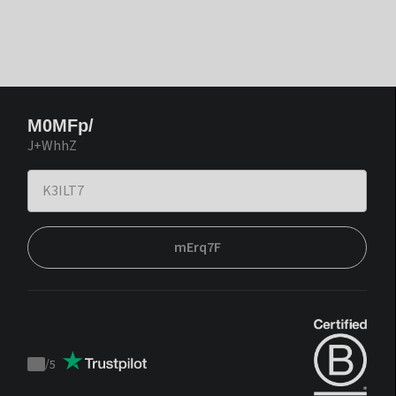
M0MFp/
J+WhhZ
mErq7F
/
5
Trustpilot
score