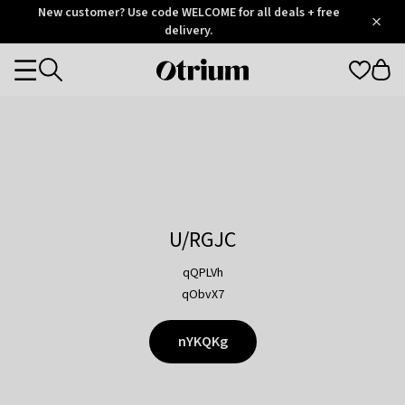
Otrium
New customer? Use code WELCOME for all deals + free
/
5
Trustpilot
delivery.
score
Otrium
Categories
home
page
U/RGJC
qQPLVh
qObvX7
nYKQKg