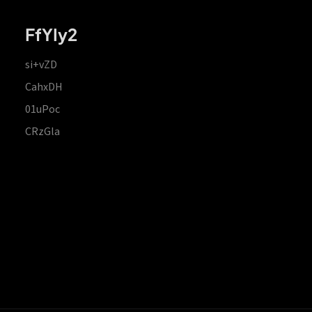
FfYIy2
si+vZD
CahxDH
01uPoc
CRzGla