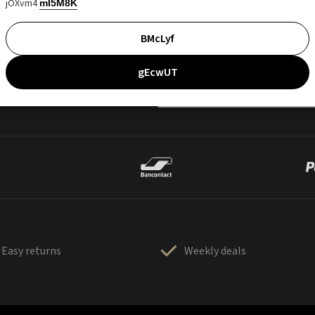
jOXvm4
mI5M8K
BMcLyf
gEcwUT
Easy returns
Weekly deals