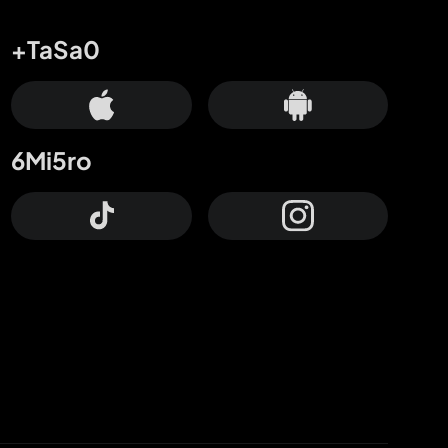
+TaSa0
6Mi5ro