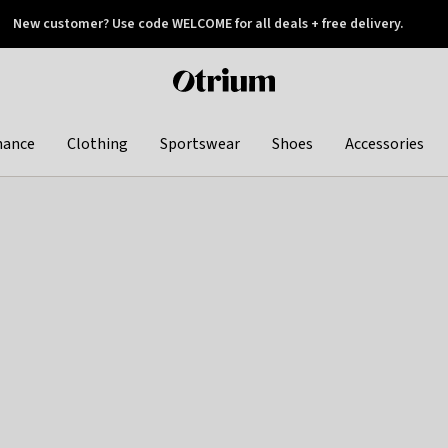
New customer? Use code WELCOME for all deals + free delivery.
 later
Otrium
home
page
hance
Clothing
Sportswear
Shoes
Accessories