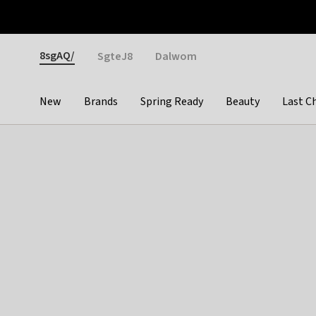
Otrium
Fast shipping & easy returns
Weekly deals
Pay
Gender
8sgAQ/
SgteJ8
Dalwom
New
Brands
Spring Ready
Beauty
Last C
Categories