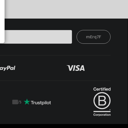
mErq7F
/
5
Trustpilot
score