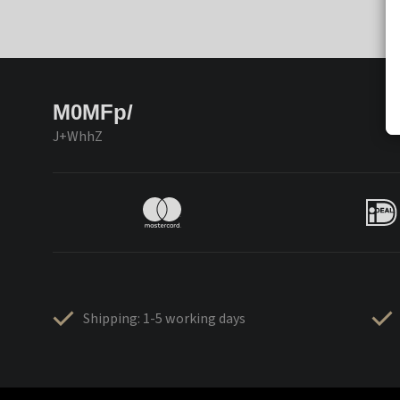
M0MFp/
J+WhhZ
Shipping: 1-5 working days