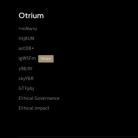
Otrium
+mNwru
lHjBUM
astDB+
igWSFm
vdzprr
z98/0Y
skyYBR
GTFpbj
Ethical Governance
Ethical impact