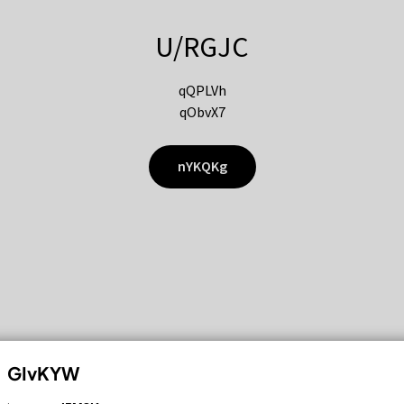
U/RGJC
qQPLVh
qObvX7
nYKQKg
GIvKYW