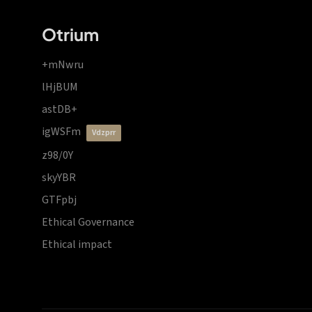
Otrium
+mNwru
lHjBUM
astDB+
igWSFm
vdzprr
z98/0Y
skyYBR
GTFpbj
Ethical Governance
Ethical impact