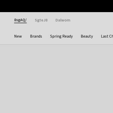
Otrium
Fast shipping & easy returns
Weekly deals
Pay
Gender
8sgAQ/
SgteJ8
Dalwom
New
Brands
Spring Ready
Beauty
Last C
Categories