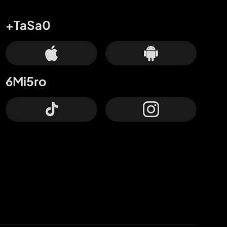
+TaSa0
6Mi5ro