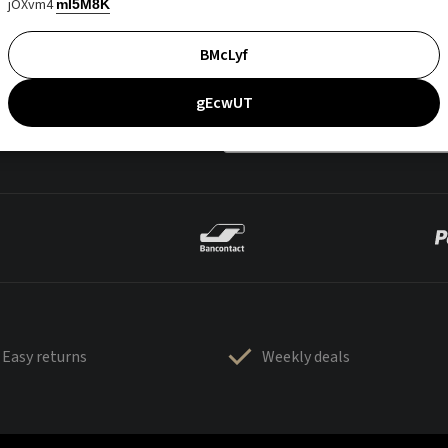
jOXvm4
mI5M8K
BMcLyf
gEcwUT
Easy returns
Weekly deals