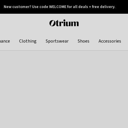
New customer? Use code WELCOME for all deals + free delivery.
 later
Otrium
home
page
hance
Clothing
Sportswear
Shoes
Accessories