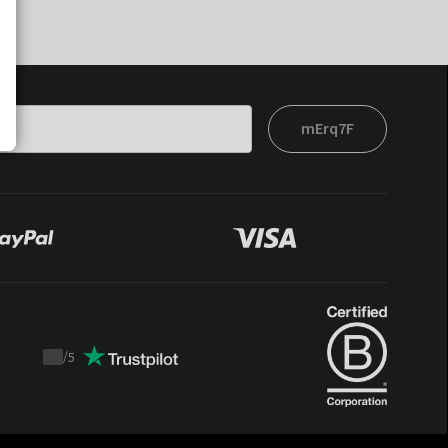
mErq7F
/
5
Trustpilot
score