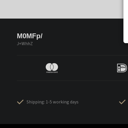
M0MFp/
J+WhhZ
Shipping: 1-5 working days