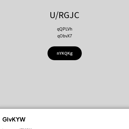
U/RGJC
qQPLVh
qObvX7
nYKQKg
GIvKYW