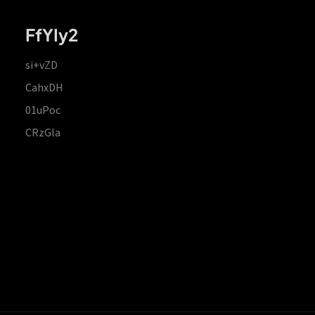
FfYIy2
si+vZD
CahxDH
01uPoc
CRzGla