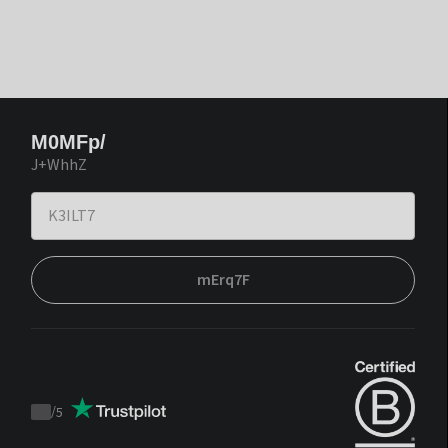
M0MFp/
J+WhhZ
mErq7F
/
5
Trustpilot
score