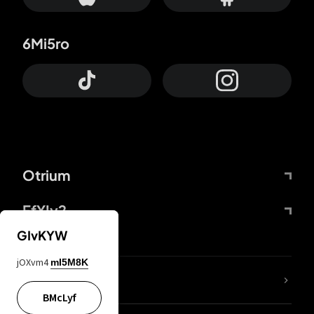
6Mi5ro
Otrium
FfYIy2
GIvKYW
jOXvm4
mI5M8K
lYGfRP
BMcLyf