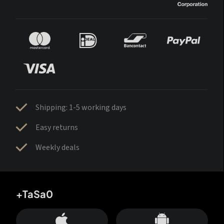
Shipping: 1-5 working days
Easy returns
Weekly deals
+TaSa0