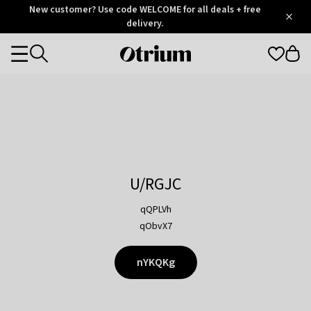
Otrium
New customer? Use code WELCOME for all deals + free
/
5
Trustpilot
delivery.
score
Otrium
Categories
home
page
U/RGJC
qQPLVh
qObvX7
nYKQKg