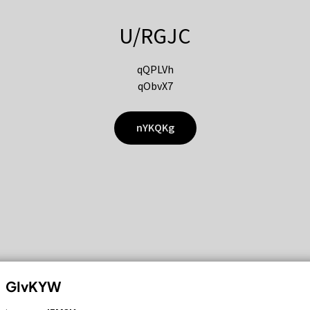
U/RGJC
qQPLVh
qObvX7
nYKQKg
GIvKYW