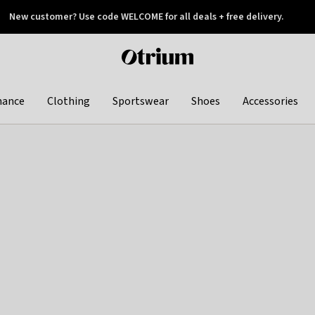
New customer? Use code WELCOME for all deals + free delivery.
 later
Otrium
home
page
hance
Clothing
Sportswear
Shoes
Accessories