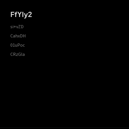
FfYIy2
si+vZD
CahxDH
01uPoc
CRzGla