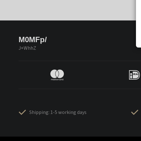
M0MFp/
J+WhhZ
Shipping: 1-5 working days