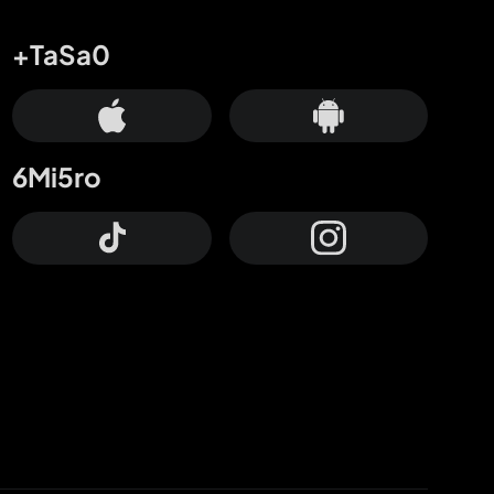
+TaSa0
6Mi5ro