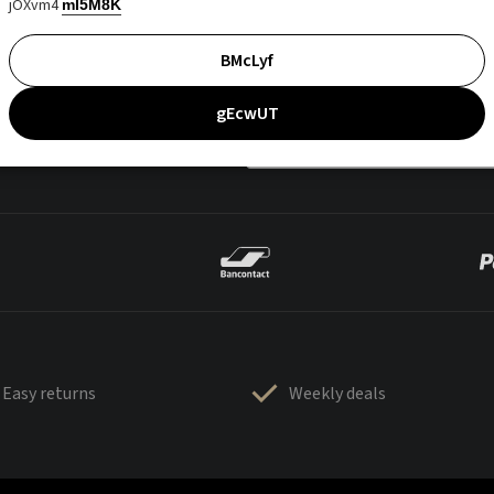
jOXvm4
mI5M8K
BMcLyf
gEcwUT
Easy returns
Weekly deals