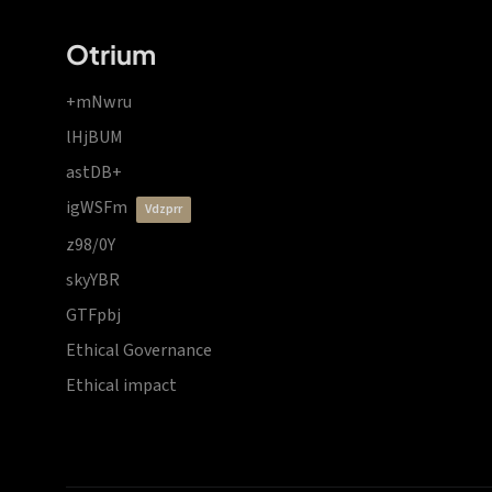
Otrium
+mNwru
lHjBUM
astDB+
igWSFm
vdzprr
z98/0Y
skyYBR
GTFpbj
Ethical Governance
Ethical impact