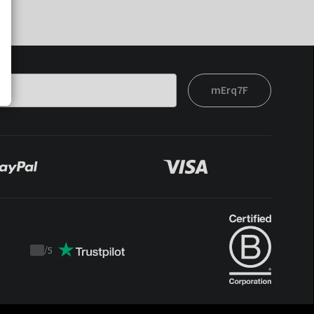
mErq7F
/
5
Trustpilot
score