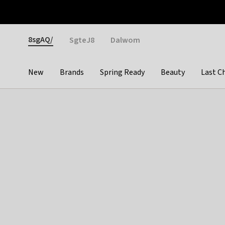
Otrium
Fast shipping & easy returns
Weekly deals
Pay
Gender
8sgAQ/
SgteJ8
Dalwom
New
Brands
Spring Ready
Beauty
Last C
Categories