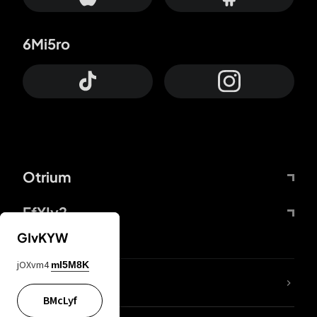
6Mi5ro
Otrium
FfYIy2
GIvKYW
jOXvm4
mI5M8K
lYGfRP
BMcLyf