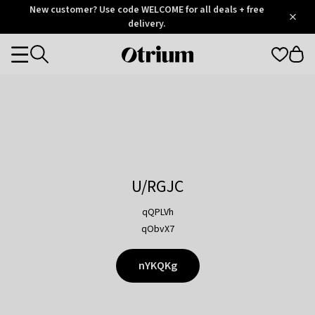
Otrium
New customer? Use code WELCOME for all deals + free
/
5
Trustpilot
delivery.
score
Otrium
Categories
home
page
U/RGJC
qQPLVh
qObvX7
nYKQKg