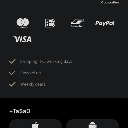
Shipping: 1-5 working days
Easy returns
Weekly deals
+TaSa0