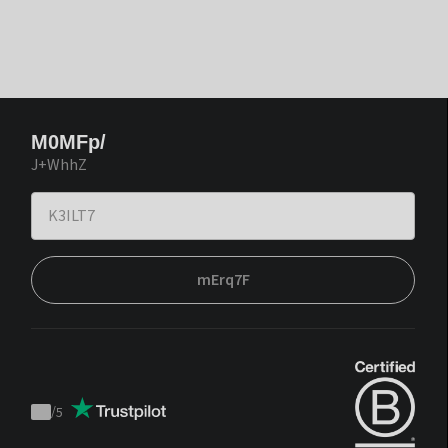
M0MFp/
J+WhhZ
mErq7F
/
5
Trustpilot
score