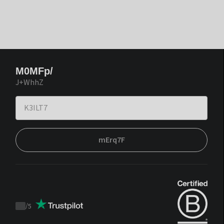
M0MFp/
J+WhhZ
mErq7F
/
5
Trustpilot
score