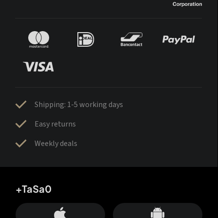
Shipping: 1-5 working days
Easy returns
Weekly deals
+TaSa0