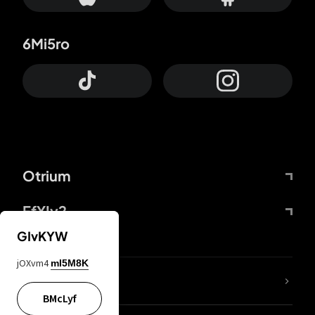
6Mi5ro
Otrium
FfYIy2
GIvKYW
jOXvm4
mI5M8K
lYGfRP
BMcLyf