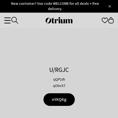
Otrium
New customer? Use code WELCOME for all deals + free
/
5
Trustpilot
delivery.
score
Otrium
Categories
home
page
U/RGJC
qQPLVh
qObvX7
nYKQKg