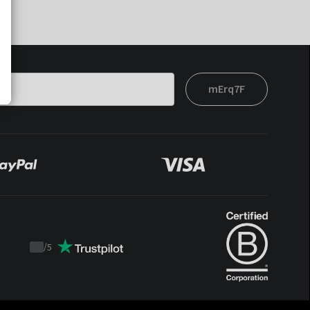
mErq7F
/
5
Trustpilot
score