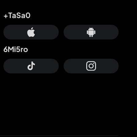
+TaSa0
6Mi5ro