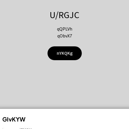
U/RGJC
qQPLVh
qObvX7
nYKQKg
GIvKYW