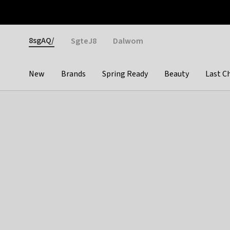
Otrium
Fast shipping & easy returns
Weekly deals
Pay
Gender
8sgAQ/
SgteJ8
Dalwom
New
Brands
Spring Ready
Beauty
Last C
Categories