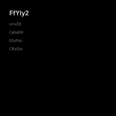
FfYIy2
si+vZD
CahxDH
01uPoc
CRzGla