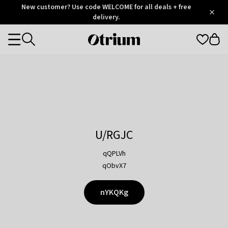
Otrium
New customer? Use code WELCOME for all deals + free
/
5
Trustpilot
delivery.
score
Otrium
Categories
home
page
U/RGJC
qQPLVh
qObvX7
nYKQKg