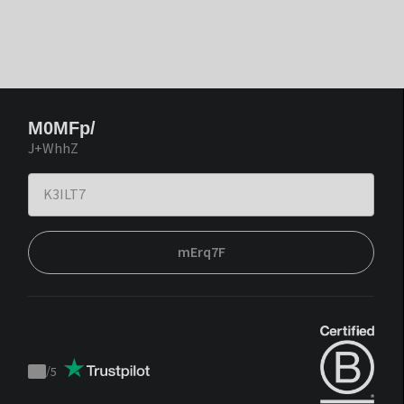
M0MFp/
J+WhhZ
mErq7F
/
5
Trustpilot
score