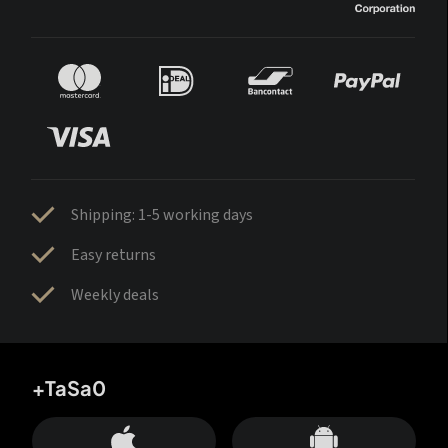
Shipping: 1-5 working days
Easy returns
Weekly deals
+TaSa0