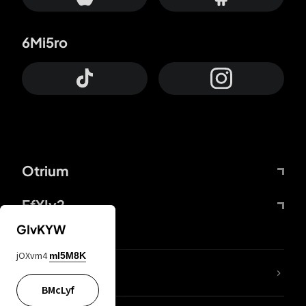
6Mi5ro
Otrium
FfYIy2
GIvKYW
jOXvm4
mI5M8K
lYGfRP
BMcLyf