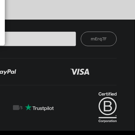
mErq7F
/
5
Trustpilot
score