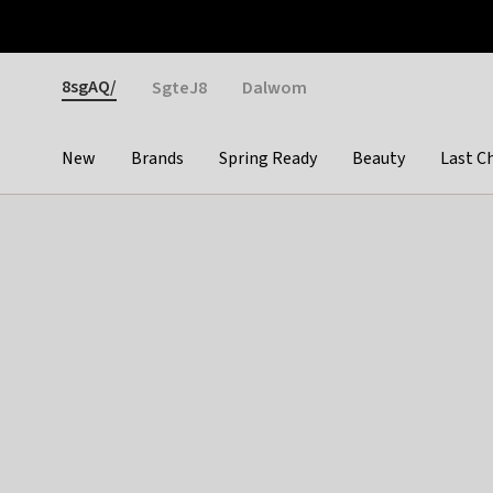
Otrium
Fast shipping & easy returns
Weekly deals
Pay
Gender
8sgAQ/
SgteJ8
Dalwom
New
Brands
Spring Ready
Beauty
Last C
Categories