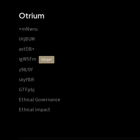
Otrium
+mNwru
lHjBUM
astDB+
igWSFm
vdzprr
z98/0Y
skyYBR
GTFpbj
Ethical Governance
Ethical impact