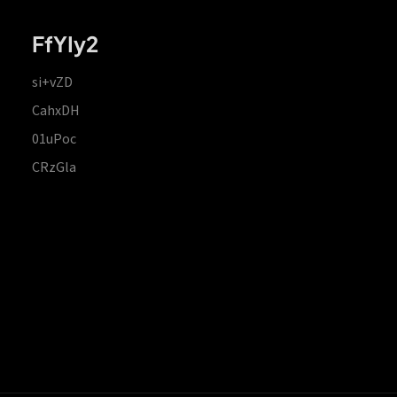
FfYIy2
si+vZD
CahxDH
01uPoc
CRzGla