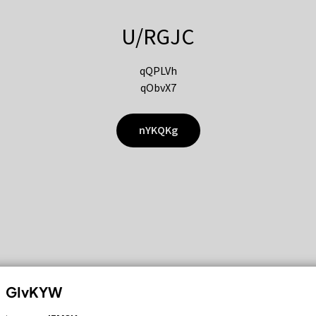
U/RGJC
qQPLVh
qObvX7
nYKQKg
GIvKYW