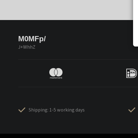
M0MFp/
J+WhhZ
Shipping: 1-5 working days