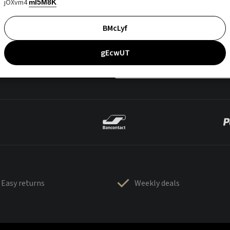
jOXvm4
mI5M8K
BMcLyf
gEcwUT
Easy returns
Weekly deals