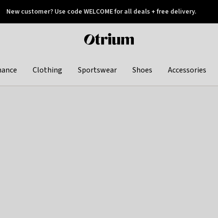
New customer? Use code WELCOME for all deals + free delivery.
 later
Otrium
home
page
hance
Clothing
Sportswear
Shoes
Accessories