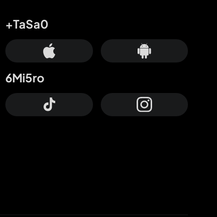
+TaSa0
6Mi5ro