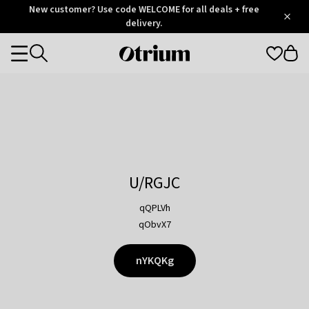
Otrium
New customer? Use code WELCOME for all deals + free
/
5
Trustpilot
delivery.
score
Otrium
Categories
home
page
U/RGJC
qQPLVh
qObvX7
nYKQKg