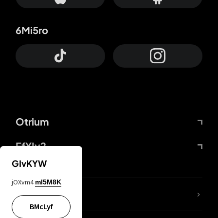
6Mi5ro
Otrium
FfYIy2
GIvKYW
jOXvm4
mI5M8K
lYGfRP
BMcLyf