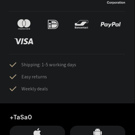
Shipping: 1-5 working days
Easy returns
Weekly deals
+TaSa0