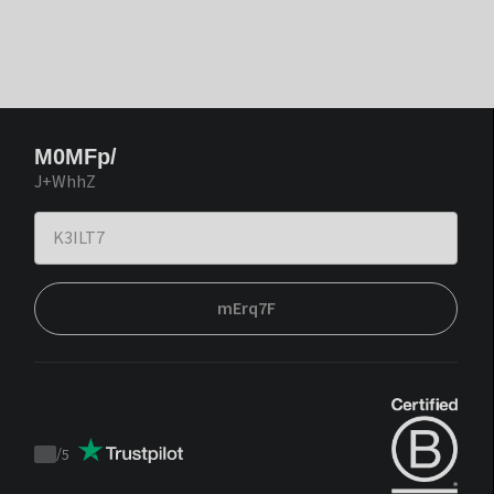
M0MFp/
J+WhhZ
mErq7F
/
5
Trustpilot
score