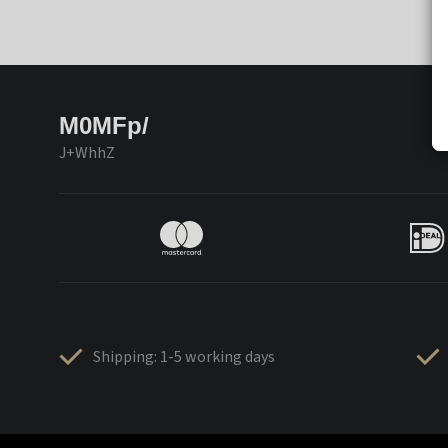
M0MFp/
J+WhhZ
Shipping: 1-5 working days