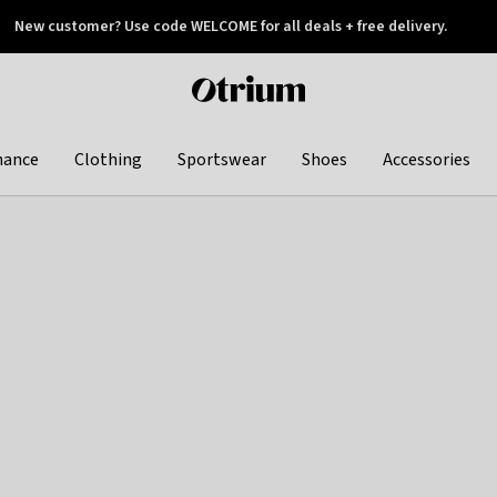
New customer? Use code WELCOME for all deals + free delivery.
 later
Otrium
home
page
hance
Clothing
Sportswear
Shoes
Accessories