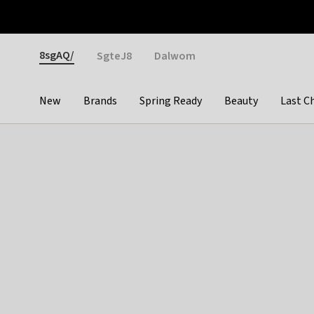
Otrium
Fast shipping & easy returns
Weekly deals
Pay
Gender
8sgAQ/
SgteJ8
Dalwom
New
Brands
Spring Ready
Beauty
Last C
Categories