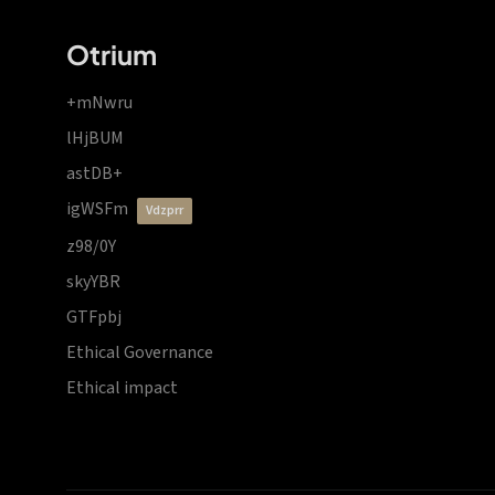
Otrium
+mNwru
lHjBUM
astDB+
igWSFm
vdzprr
z98/0Y
skyYBR
GTFpbj
Ethical Governance
Ethical impact