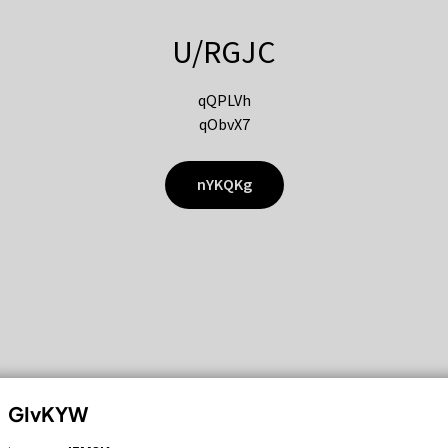
U/RGJC
qQPLVh
qObvX7
nYKQKg
GIvKYW