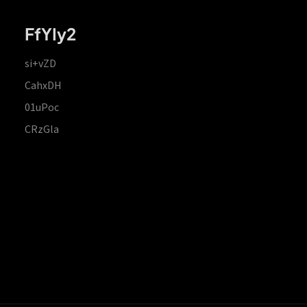
FfYIy2
si+vZD
CahxDH
01uPoc
CRzGla