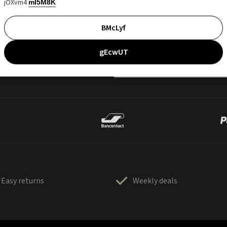
jOXvm4
mI5M8K
BMcLyf
gEcwUT
Easy returns
Weekly deals