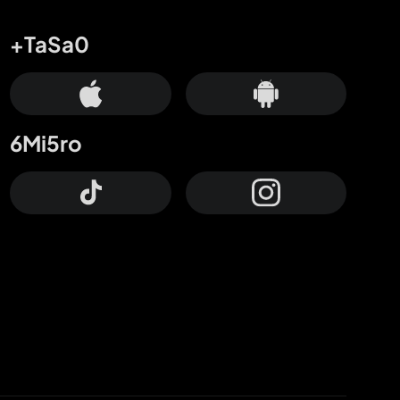
+TaSa0
6Mi5ro