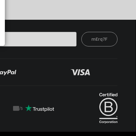
mErq7F
/
5
Trustpilot
score