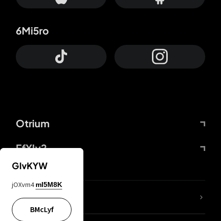
6Mi5ro
Otrium
FfYIy2
GIvKYW
jOXvm4
mI5M8K
lYGfRP
BMcLyf