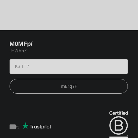
M0MFp/
J+WhhZ
mErq7F
/
5
Trustpilot
score