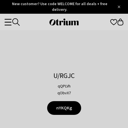
Otrium
New customer? Use code WELCOME for all deals + free
/
5
Trustpilot
delivery.
score
Otrium
Categories
home
page
U/RGJC
qQPLVh
qObvX7
nYKQKg