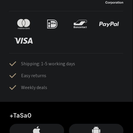
Shipping: 1-5 working days
Easy returns
Weekly deals
+TaSa0