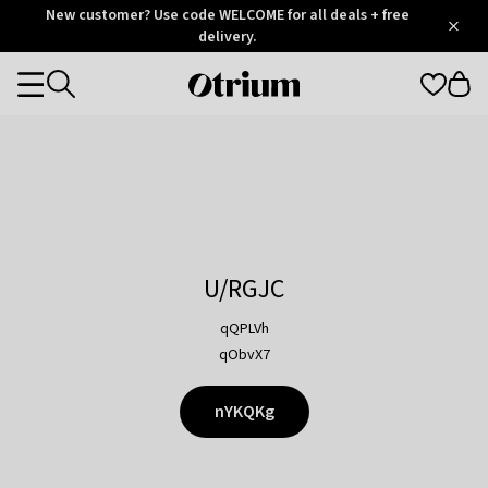
Otrium
New customer? Use code WELCOME for all deals + free
/
5
Trustpilot
delivery.
score
Otrium
Categories
home
page
U/RGJC
qQPLVh
qObvX7
nYKQKg