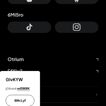
6Mi5ro
Otrium
FfYIy2
GIvKYW
jOXvm4
mI5M8K
lYGfRP
BMcLyf