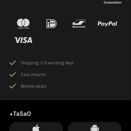
Shipping: 1-5 working days
Easy returns
Weekly deals
+TaSa0