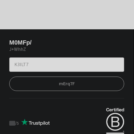
M0MFp/
J+WhhZ
mErq7F
/
5
Trustpilot
score