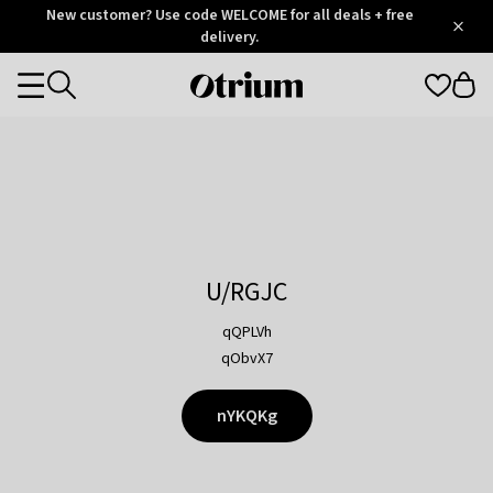
Otrium
New customer? Use code WELCOME for all deals + free
/
5
Trustpilot
delivery.
score
Otrium
Categories
home
page
U/RGJC
qQPLVh
qObvX7
nYKQKg