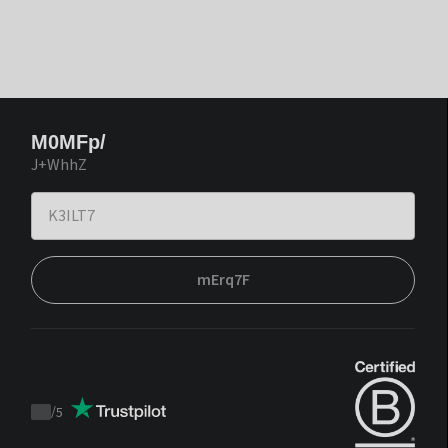
M0MFp/
J+WhhZ
mErq7F
/
5
Trustpilot
score