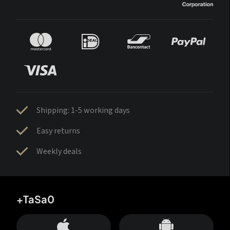
Shipping: 1-5 working days
Easy returns
Weekly deals
+TaSa0