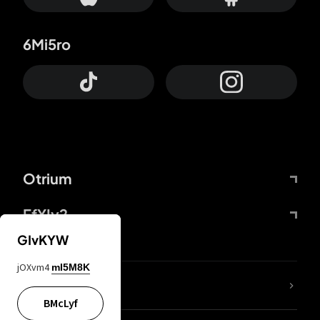
6Mi5ro
Otrium
FfYIy2
GIvKYW
jOXvm4
mI5M8K
lYGfRP
BMcLyf