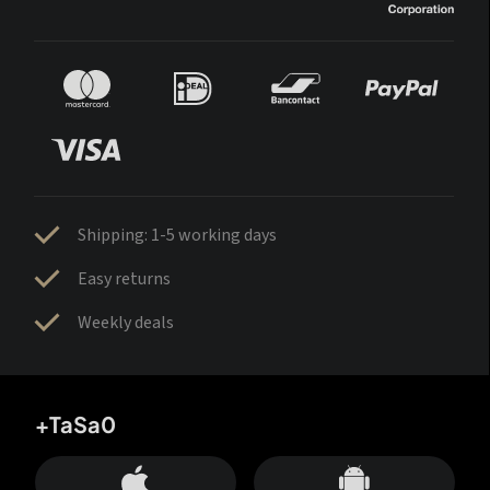
Shipping: 1-5 working days
Easy returns
Weekly deals
+TaSa0