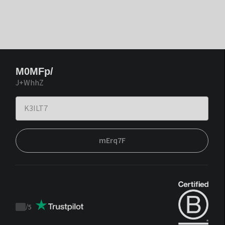
M0MFp/
J+WhhZ
mErq7F
/
5
Trustpilot
score