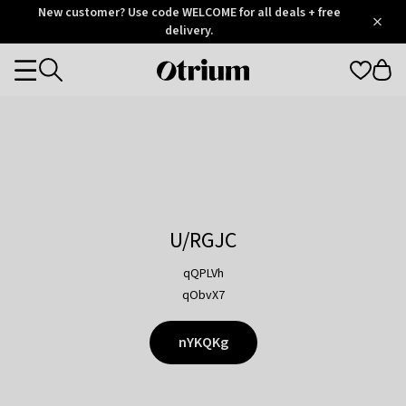
Otrium
New customer? Use code WELCOME for all deals + free
/
5
Trustpilot
delivery.
score
Otrium
Categories
home
page
U/RGJC
qQPLVh
qObvX7
nYKQKg