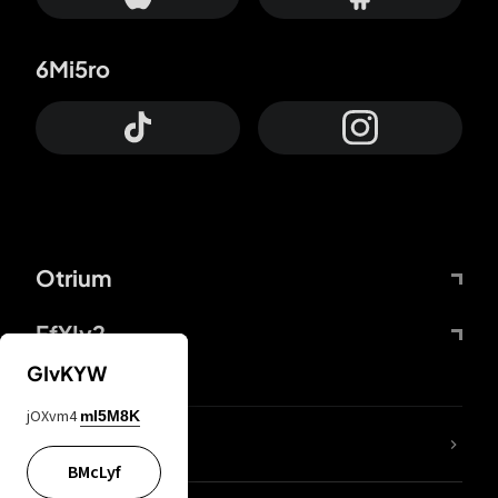
6Mi5ro
Otrium
FfYIy2
GIvKYW
jOXvm4
mI5M8K
lYGfRP
BMcLyf