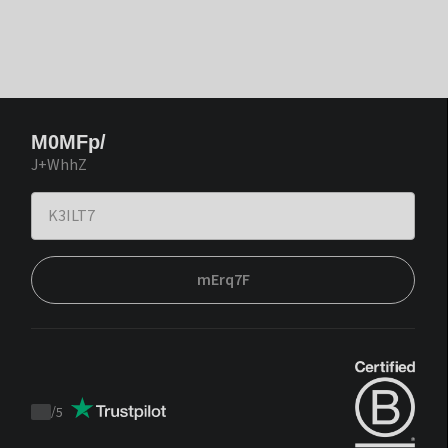
M0MFp/
J+WhhZ
mErq7F
/
5
Trustpilot
score