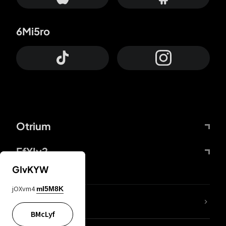
6Mi5ro
Otrium
FfYIy2
GIvKYW
jOXvm4
mI5M8K
lYGfRP
BMcLyf