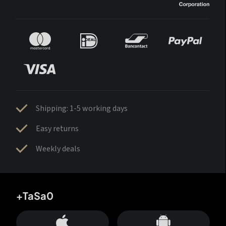
Shipping: 1-5 working days
Easy returns
Weekly deals
+TaSa0