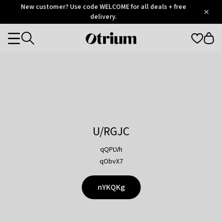
Otrium
New customer? Use code WELCOME for all deals + free
/
5
Trustpilot
delivery.
score
Otrium
Categories
home
page
U/RGJC
qQPLVh
qObvX7
nYKQKg