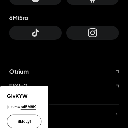
6Mi5ro
Otrium
FfYIy2
GIvKYW
jOXvm4
mI5M8K
lYGfRP
BMcLyf