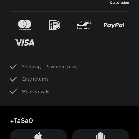
Shipping: 1-5 working days
Easy returns
Weekly deals
+TaSa0