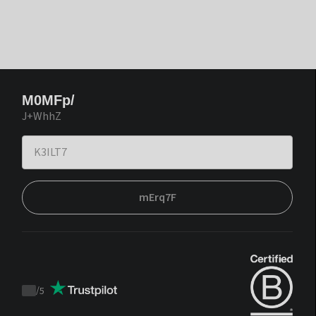
M0MFp/
J+WhhZ
mErq7F
/
5
Trustpilot
score