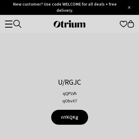
Otrium
New customer? Use code WELCOME for all deals + free
/
5
Trustpilot
delivery.
score
Otrium
Categories
home
page
U/RGJC
qQPLVh
qObvX7
nYKQKg