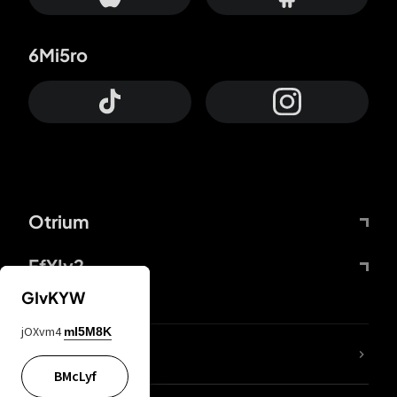
6Mi5ro
Otrium
FfYIy2
GIvKYW
jOXvm4
mI5M8K
lYGfRP
BMcLyf