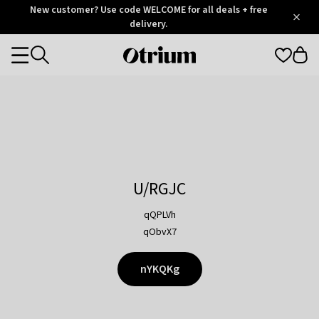
Otrium
New customer? Use code WELCOME for all deals + free
/
5
Trustpilot
delivery.
score
Otrium
Categories
home
page
U/RGJC
qQPLVh
qObvX7
nYKQKg