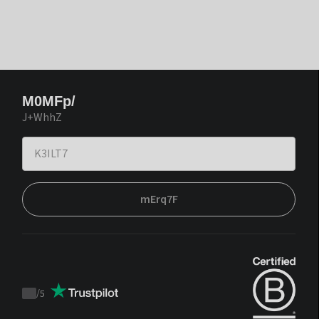
M0MFp/
J+WhhZ
mErq7F
/
5
Trustpilot
score