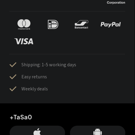
Shipping: 1-5 working days
Easy returns
Weekly deals
+TaSa0