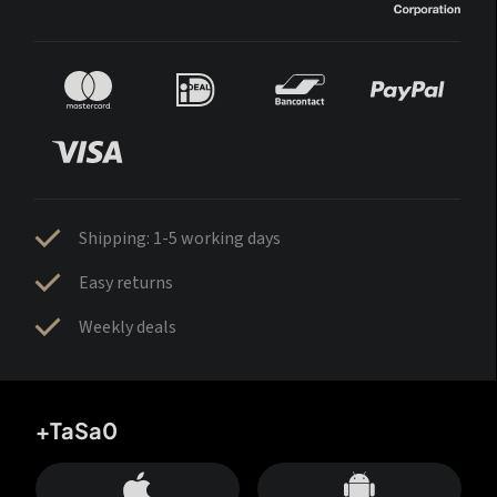
Shipping: 1-5 working days
Easy returns
Weekly deals
+TaSa0