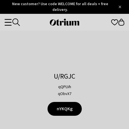
Otrium
New customer? Use code WELCOME for all deals + free
/
5
Trustpilot
delivery.
score
Otrium
Categories
home
page
U/RGJC
qQPLVh
qObvX7
nYKQKg