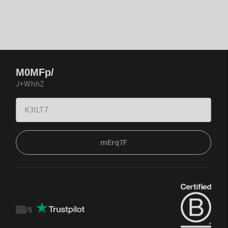
M0MFp/
J+WhhZ
mErq7F
/
5
Trustpilot
score