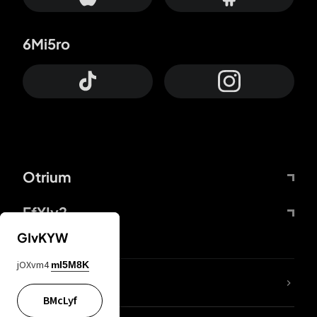
6Mi5ro
Otrium
FfYIy2
GIvKYW
jOXvm4
mI5M8K
lYGfRP
BMcLyf