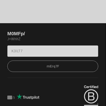
M0MFp/
J+WhhZ
mErq7F
/
5
Trustpilot
score