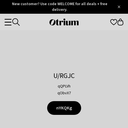
Otrium
New customer? Use code WELCOME for all deals + free
/
5
Trustpilot
delivery.
score
Otrium
Categories
home
page
U/RGJC
qQPLVh
qObvX7
nYKQKg