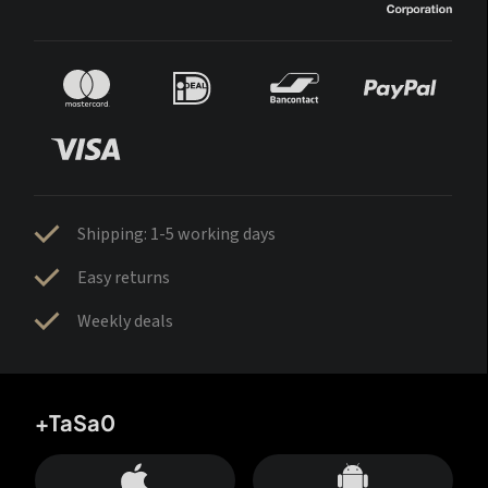
Shipping: 1-5 working days
Easy returns
Weekly deals
+TaSa0