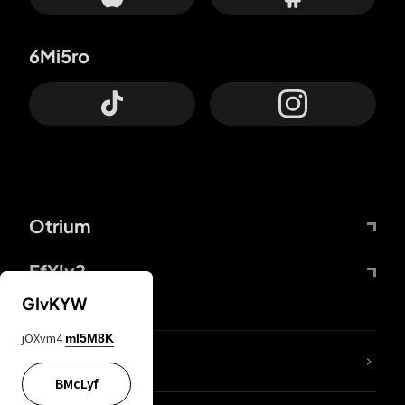
6Mi5ro
Otrium
FfYIy2
GIvKYW
jOXvm4
mI5M8K
lYGfRP
BMcLyf