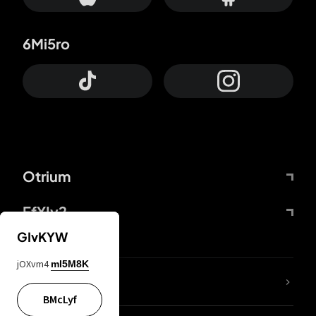
6Mi5ro
Otrium
FfYIy2
GIvKYW
jOXvm4
mI5M8K
lYGfRP
BMcLyf