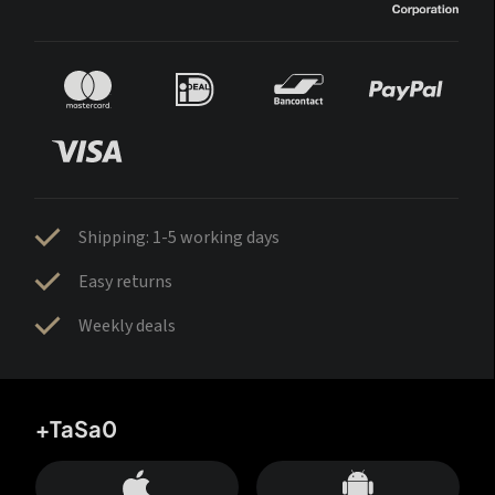
Shipping: 1-5 working days
Easy returns
Weekly deals
+TaSa0