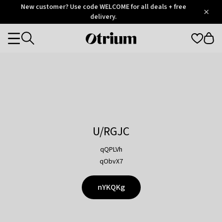
Otrium
New customer? Use code WELCOME for all deals + free
/
5
Trustpilot
delivery.
score
Otrium
Categories
home
page
U/RGJC
qQPLVh
qObvX7
nYKQKg