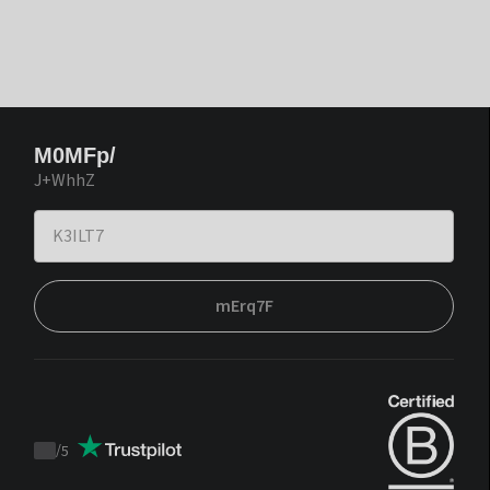
M0MFp/
J+WhhZ
mErq7F
/
5
Trustpilot
score