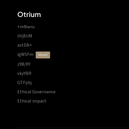
Otrium
+mNwru
lHjBUM
astDB+
igWSFm
vdzprr
z98/0Y
skyYBR
GTFpbj
Ethical Governance
Ethical impact