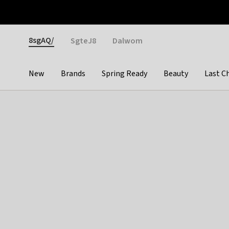
Otrium
Fast shipping & easy returns
Weekly deals
Pay
Gender
8sgAQ/
SgteJ8
Dalwom
New
Brands
Spring Ready
Beauty
Last C
Categories