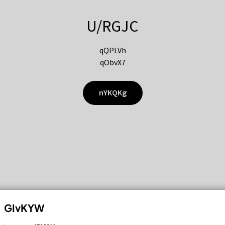
U/RGJC
qQPLVh
qObvX7
nYKQKg
GIvKYW