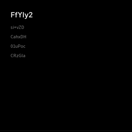
FfYIy2
si+vZD
CahxDH
01uPoc
CRzGla