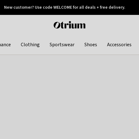
New customer? Use code WELCOME for all deals + free delivery.
 later
Otrium
home
page
hance
Clothing
Sportswear
Shoes
Accessories