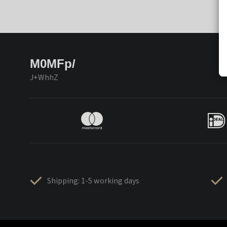
M0MFp/
J+WhhZ
Shipping: 1-5 working days