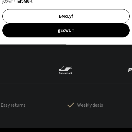
jOXvm4
mI5M8K
BMcLyf
gEcwUT
Easy returns
Weekly deals