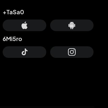
+TaSa0
6Mi5ro