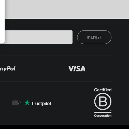
mErq7F
/
5
Trustpilot
score