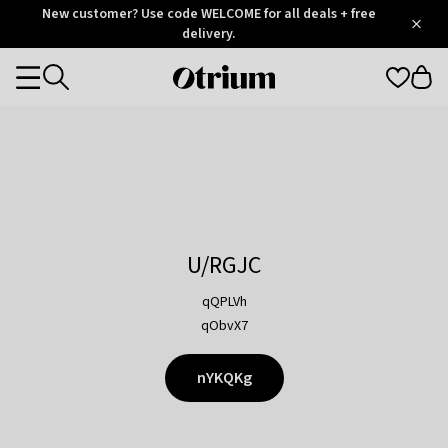
Otrium
New customer? Use code WELCOME for all deals + free
/
5
Trustpilot
delivery.
score
Otrium
Categories
home
page
U/RGJC
qQPLVh
qObvX7
nYKQKg