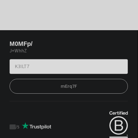
M0MFp/
J+WhhZ
mErq7F
/
5
Trustpilot
score