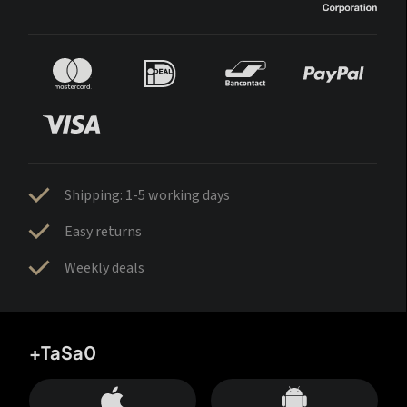
Shipping: 1-5 working days
Easy returns
Weekly deals
+TaSa0