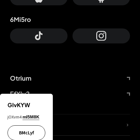
6Mi5ro
Otrium
FfYIy2
GIvKYW
jOXvm4
mI5M8K
lYGfRP
BMcLyf