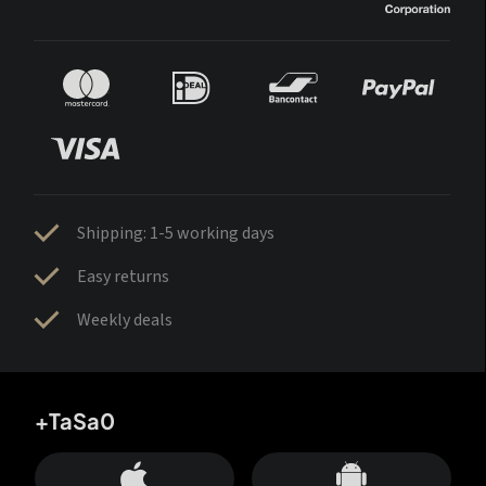
Shipping: 1-5 working days
Easy returns
Weekly deals
+TaSa0