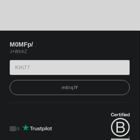
M0MFp/
J+WhhZ
mErq7F
/
5
Trustpilot
score