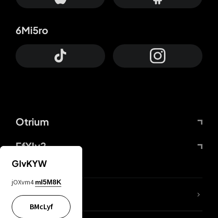
6Mi5ro
Otrium
FfYIy2
GIvKYW
jOXvm4
mI5M8K
lYGfRP
BMcLyf