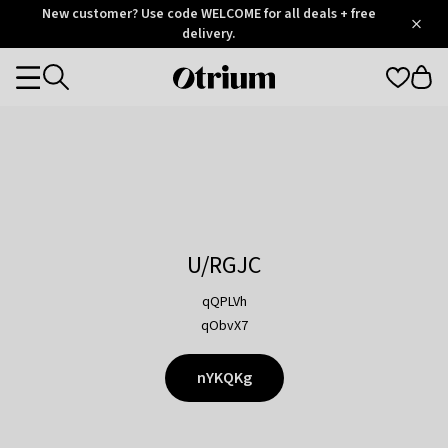
Otrium
New customer? Use code WELCOME for all deals + free
/
5
Trustpilot
delivery.
score
Otrium
Categories
home
page
U/RGJC
qQPLVh
qObvX7
nYKQKg