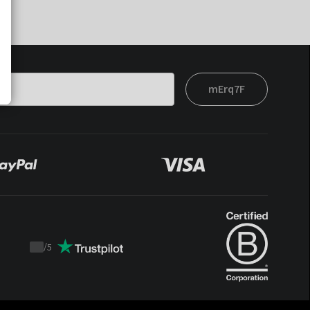
mErq7F
/
5
Trustpilot
score