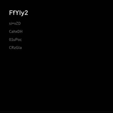
FfYIy2
si+vZD
CahxDH
01uPoc
CRzGla