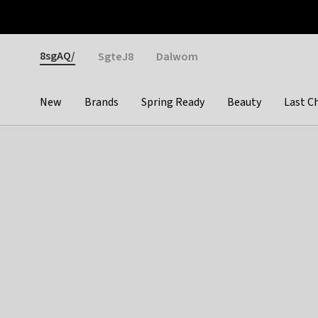
Otrium
Fast shipping & easy returns
Weekly deals
Pay
Gender
8sgAQ/
SgteJ8
Dalwom
New
Brands
Spring Ready
Beauty
Last C
Categories