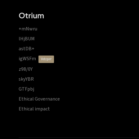
Otrium
+mNwru
lHjBUM
astDB+
igWSFm
vdzprr
z98/0Y
skyYBR
GTFpbj
Ethical Governance
Ethical impact