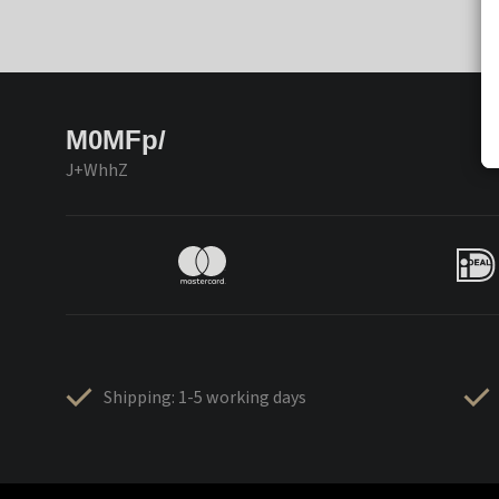
M0MFp/
J+WhhZ
Shipping: 1-5 working days