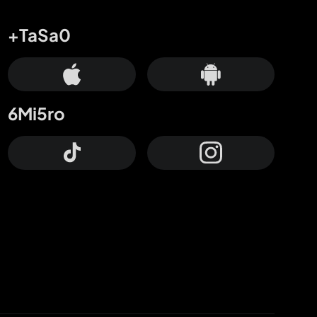
+TaSa0
6Mi5ro