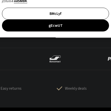
jOXvm4
mI5M8K
BMcLyf
gEcwUT
Easy returns
Weekly deals