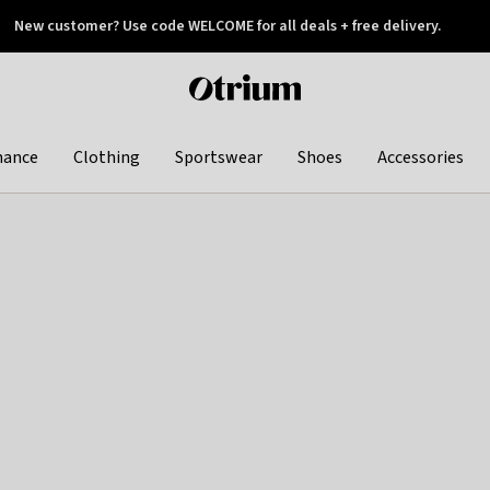
New customer? Use code WELCOME for all deals + free delivery.
 later
Otrium
home
page
hance
Clothing
Sportswear
Shoes
Accessories