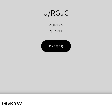
U/RGJC
qQPLVh
qObvX7
nYKQKg
GIvKYW