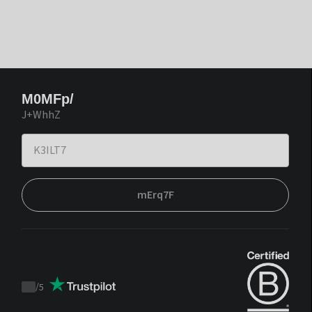
M0MFp/
J+WhhZ
mErq7F
/
5
Trustpilot
score