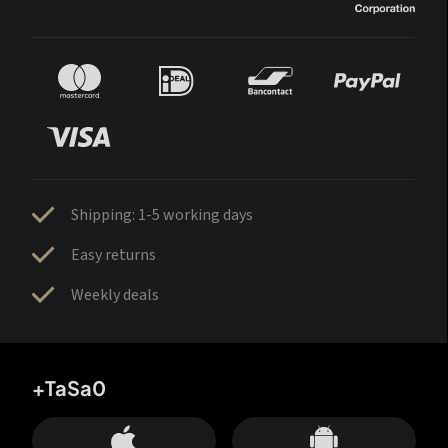
Shipping: 1-5 working days
Easy returns
Weekly deals
+TaSa0