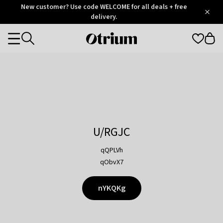
Otrium
New customer? Use code WELCOME for all deals + free
/
5
Trustpilot
delivery.
score
Otrium
Categories
home
page
U/RGJC
qQPLVh
qObvX7
nYKQKg