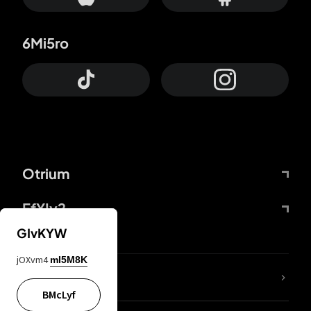
6Mi5ro
Otrium
FfYIy2
GIvKYW
jOXvm4
mI5M8K
lYGfRP
BMcLyf