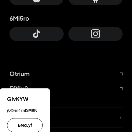
6Mi5ro
Otrium
FfYIy2
GIvKYW
jOXvm4
mI5M8K
lYGfRP
BMcLyf