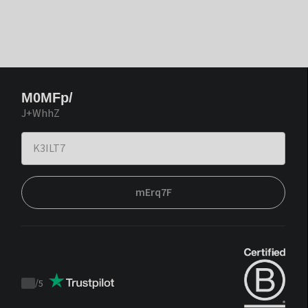
M0MFp/
J+WhhZ
mErq7F
/
5
Trustpilot
score