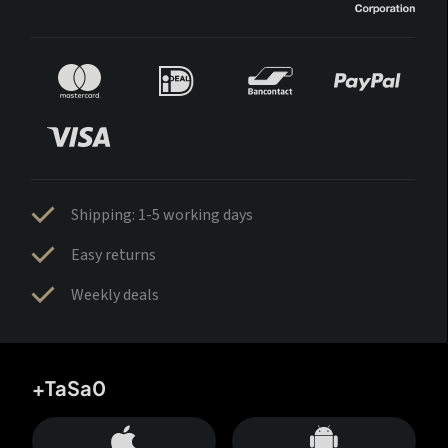
Shipping: 1-5 working days
Easy returns
Weekly deals
+TaSa0