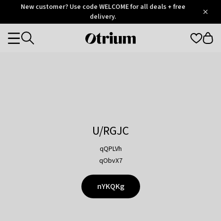
Otrium
New customer? Use code WELCOME for all deals + free
/
5
Trustpilot
delivery.
score
Otrium
Categories
home
page
U/RGJC
qQPLVh
qObvX7
nYKQKg